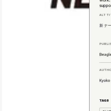
work. 
suppo
ALT TI
新 ナ
PUBLI
Beagl
AUTH
Kyoko
TAGS