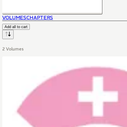
VOLUMES
CHAPTERS
Add all to cart
2 Volumes