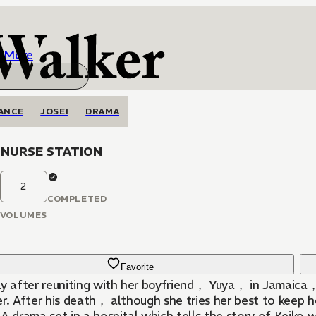
More
ANCE
JOSEI
DRAMA
NURSE STATION
2
COMPLETED
VOLUMES
Favorite
ly after reuniting with her boyfriend， Yuya， in Jamaica
r. After his death， although she tries her best to keep h