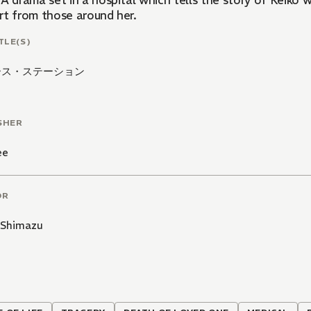
A drama set in a hospital which tells the story of Keiko wh
rt from those around her.
TLE(S)
ース・ステーション
SHER
ee
OR
 Shimazu