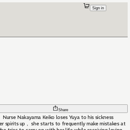
Sign in
Share
， Nurse Nakayama Keiko loses Yuya to his sickness
er spirits up， she starts to frequently make mistakes at