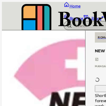
Home
Browse
Library
ROM
NEW 
MANGA
Short
foreve