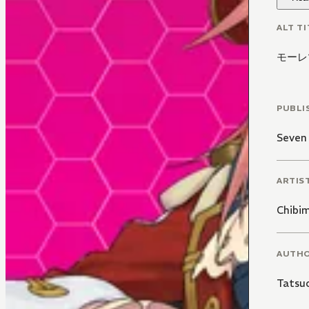
ALT TI
モーレツ
PUBLI
Seven
ARTIS
Chibi
AUTH
Tatsu