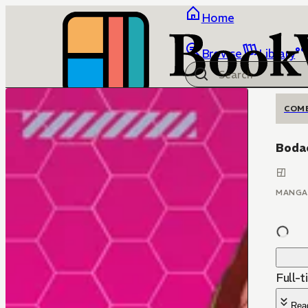
Home
Browse
Library
COM
Bodac
MANGA
Full-t
Rea