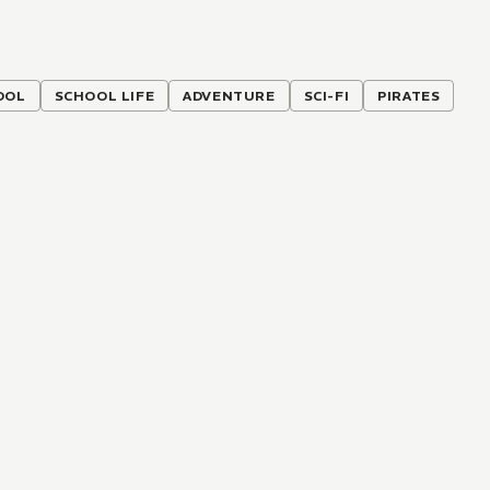
OOL
SCHOOL LIFE
ADVENTURE
SCI-FI
PIRATES