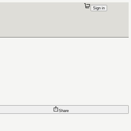
Sign in
Share