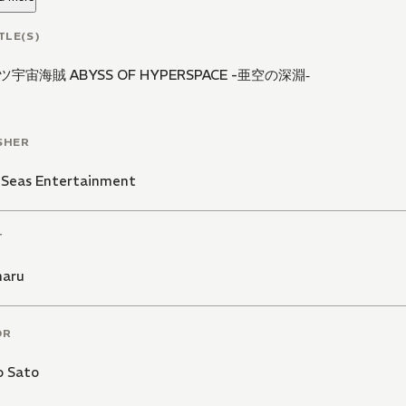
TLE(S)
宇宙海賊 ABYSS OF HYPERSPACE -亜空の深淵‐
SHER
 Seas Entertainment
T
maru
OR
o Sato