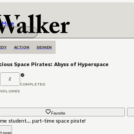
More
EDY
ACTION
SEINEN
ious Space Pirates: Abyss of Hyperspace
2
COMPLETED
VOLUMES
Favorite
ime student... part-time space pirate!
d more