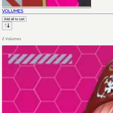
VOLUMES
Add all to cart
2 Volumes