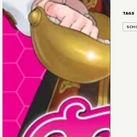
TAGS
SCH