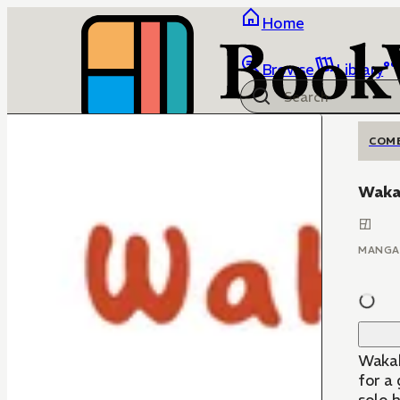
Home
Browse
Library
COM
Waka
MANGA
Wakak
for a