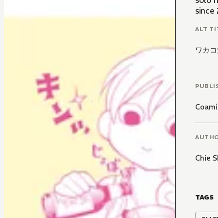
solo 
since
ALT TI
ワカコ
PUBLI
Coami
AUTH
Chie S
TAGS