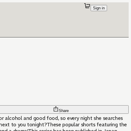
Sign in
Share
or alcohol and good food, so every night she searches
t next to you tonight?These popular shorts featuring the