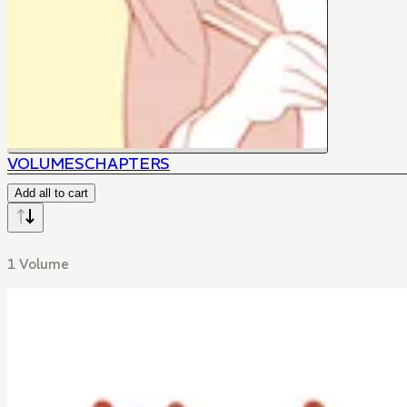
VOLUMES
CHAPTERS
Add all to cart
1 Volume