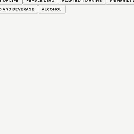
E OF LIFE
FEMALE LEAD
ADAPTED TO ANIME
PRIMARILY
D AND BEVERAGE
ALCOHOL