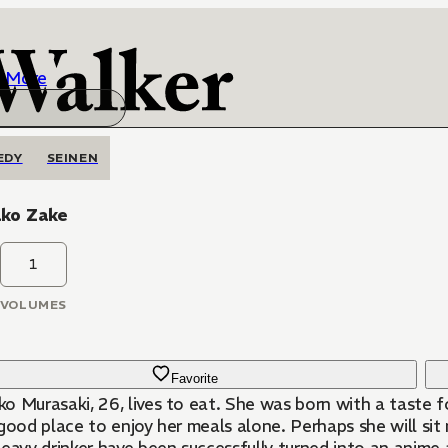
More
EDY
SEINEN
ko Zake
1
VOLUMES
Favorite
o Murasaki, 26, lives to eat. She was born with a taste f
 good place to enjoy her meals alone. Perhaps she will si