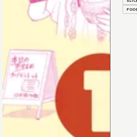
SLIC
FOO