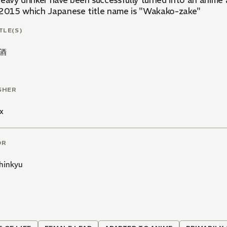
heavy drinker have been successfully turned into an anime 
 2015 which Japanese title name is "Wakako-zake"
TLE(S)
酒
SHER
x
OR
hinkyu