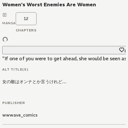
Women's Worst Enemies Are Women
12
MANGA
CHAPTERS
Fa
ALT TITLE(S)
女の敵はオンナとか言うけれど…
PUBLISHER
wwwave_comics