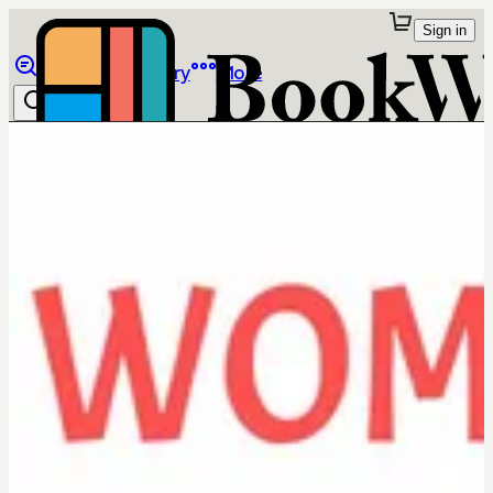
Sign in
Browse
Library
More