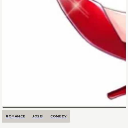
ROMANCE
JOSEI
COMEDY