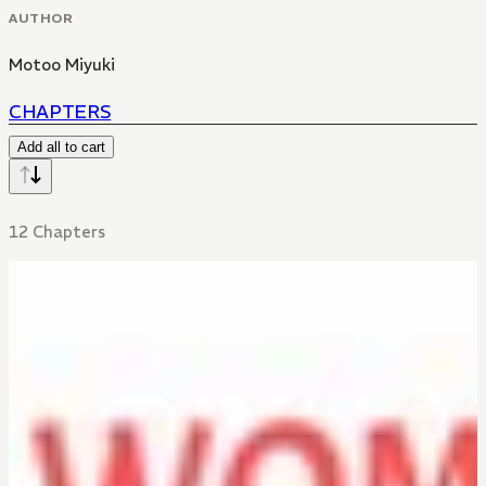
AUTHOR
Motoo Miyuki
CHAPTERS
Add all to cart
12 Chapters