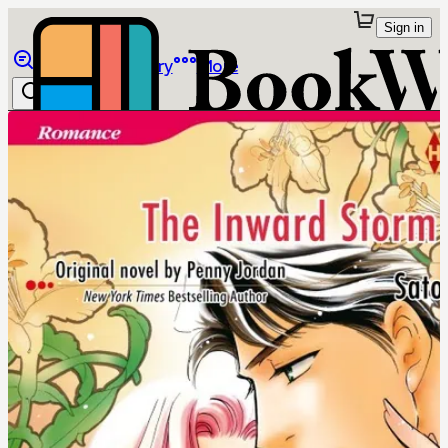
Sign in
Browse
Library
More