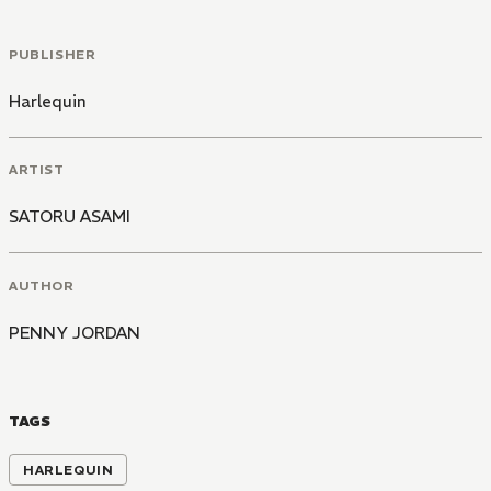
PUBLISHER
Harlequin
ARTIST
SATORU ASAMI
AUTHOR
PENNY JORDAN
TAGS
HARLEQUIN