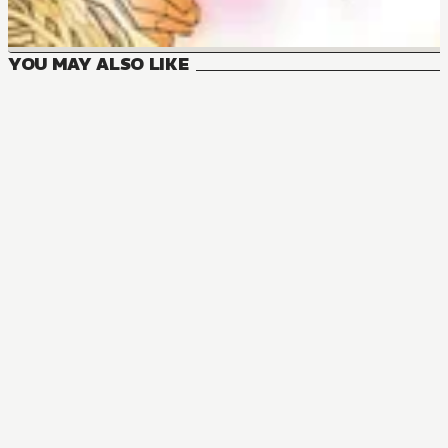
YOU MAY ALSO LIKE