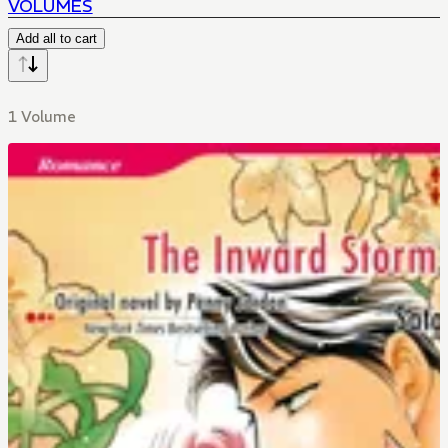
VOLUMES
Add all to cart
1 Volume