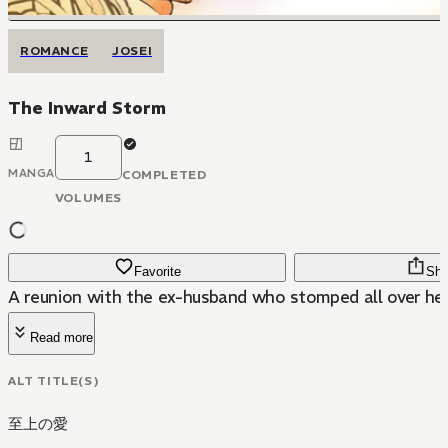
ROMANCE
JOSEI
The Inward Storm
1
MANGA
COMPLETED
VOLUMES
Favorite
Sha
A reunion with the ex-husband who stomped all over her
Read more
ALT TITLE(S)
至上の愛