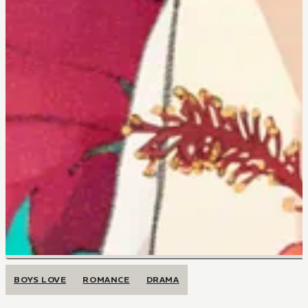
BOYS LOVE
ROMANCE
DRAMA