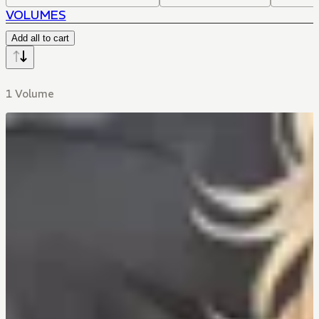
VOLUMES
Add all to cart
1 Volume