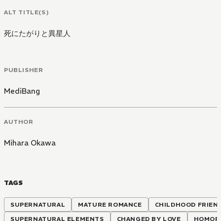
ALT TITLE(S)
死にたがりと異星人
PUBLISHER
MediBang
AUTHOR
Mihara Okawa
TAGS
SUPERNATURAL
MATURE ROMANCE
CHILDHOOD FRIEN
SUPERNATURAL ELEMENTS
CHANGED BY LOVE
HOMOP