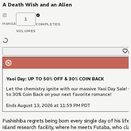
A Death Wish and an Alien
1
MANGA
COMPLETED
VOLUMES
F
Yaoi Day: UP TO 50% OFF & 30% COIN BACK
Let the chemistry ignite with our massive Yaoi Day Sale! 
to 30% Coin Back on your next favorite romance!
Ends August 13, 2026 at 11:59 PM PDT
Fushishiba regrets being born every single day of his li