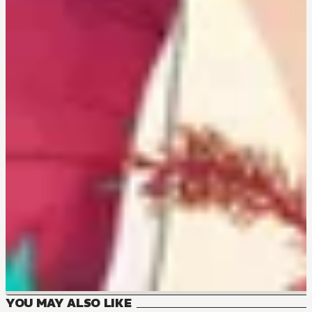
YOU MAY ALSO LIKE