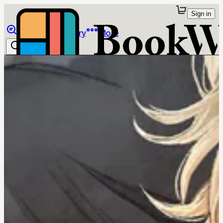
Sign in
Browse
Library
More