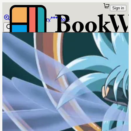
Sign in
Browse
Library
More