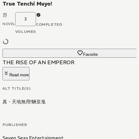
True Tenchi Muyo!
3
NOVEL
COMPLETED
VOLUMES
Favorite
THE RISE OF AN EMPEROR
Read more
ALT TITLE(S)
真・天地無用!魎皇鬼
PUBLISHER
Seven Seas Entertainment