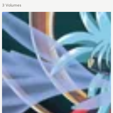
3 Volumes