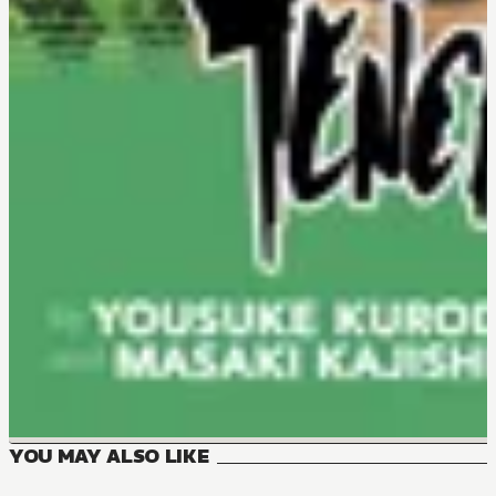
YOU MAY ALSO LIKE