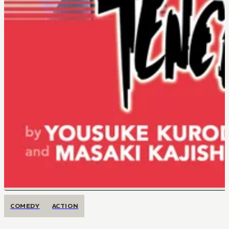
COMEDY
ACTION