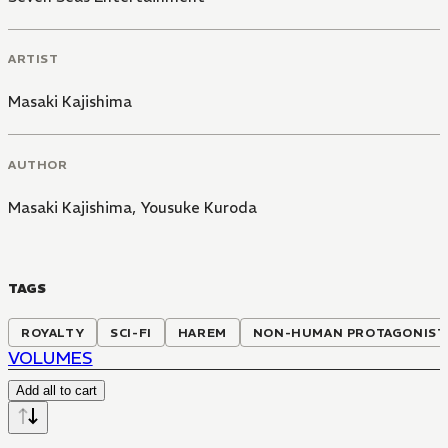
ARTIST
Masaki Kajishima
AUTHOR
Masaki Kajishima
,
Yousuke Kuroda
TAGS
ROYALTY
SCI-FI
HAREM
NON-HUMAN PROTAGONIST
VOLUMES
Add all to cart