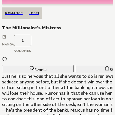
ROMANCE
JOSEI
The Millionaire's Mistress
1
MANGA
VOLUMES
Favorite
Sha
Justine is so nervous that all she wants to do is run awa
seduced anyone before, but if she doesn't win over the 
officer sitting in front of her at the bank right now, sh
will lose their house. Rumor has it that she can use her 
to convince this loan officer to approve her loan in no t
sitting on the other side of the desk, isn't the womanizi
—he's the president of the bank!. Marcus has no time for