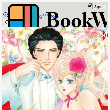
Sign in
Browse
Library
More