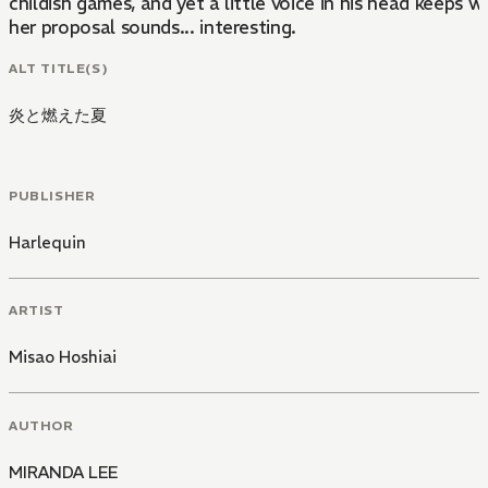
childish games, and yet a little voice in his head keeps w
her proposal sounds... interesting.
ALT TITLE(S)
炎と燃えた夏
PUBLISHER
Harlequin
ARTIST
Misao Hoshiai
AUTHOR
MIRANDA LEE