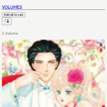
VOLUMES
Add all to cart
1 Volume