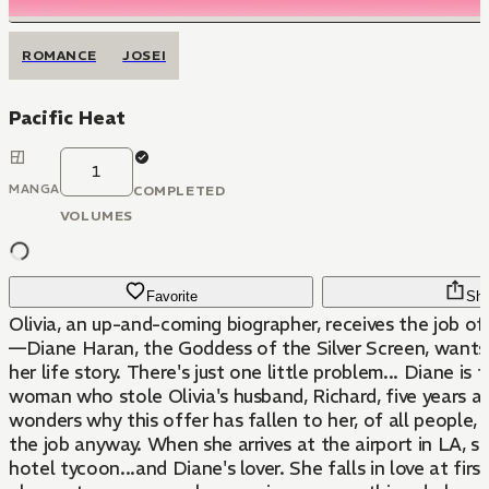
ROMANCE
JOSEI
Pacific Heat
1
MANGA
COMPLETED
VOLUMES
Favorite
Sha
Olivia, an up-and-coming biographer, receives the job off
—Diane Haran, the Goddess of the Silver Screen, wants 
her life story. There's just one little problem... Diane is
woman who stole Olivia's husband, Richard, five years ag
wonders why this offer has fallen to her, of all people, 
the job anyway. When she arrives at the airport in LA, s
hotel tycoon...and Diane's lover. She falls in love at first