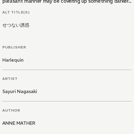
pleasant manner may be covering up something darker...
ALT TITLE(S)
せつない誘惑
PUBLISHER
Harlequin
ARTIST
Sayuri Nagasaki
AUTHOR
ANNE MATHER