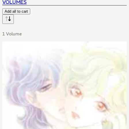
VOLUMES
Add all to cart
1 Volume