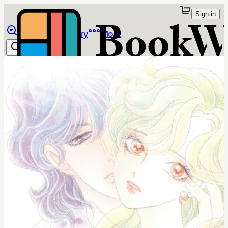
Sign in
Browse
Library
More