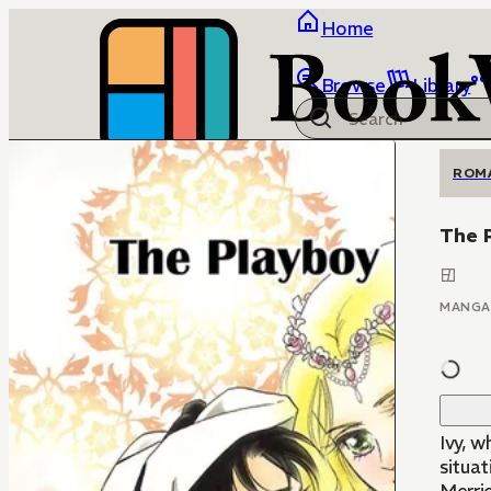
Home
Browse
Library
ROM
The 
MANGA
Ivy, w
situat