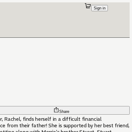
Sign in
Share
 Rachel, finds herself in a difficult financial
nce from their father! She is supported by her best friend,