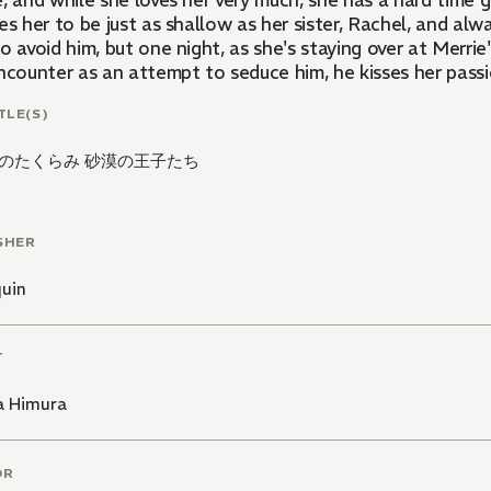
, and while she loves her very much, she has a hard time g
es her to be just as shallow as her sister, Rachel, and alwa
o avoid him, but one night, as she's staying over at Merrie
ncounter as an attempt to seduce him, he kisses her passio
TLE(S)
のたくらみ 砂漠の王子たち
SHER
quin
T
a Himura
OR