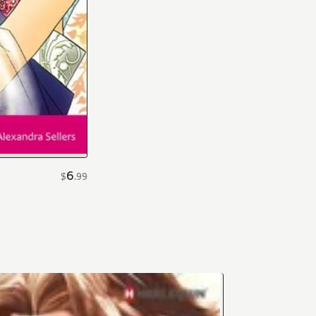
6
$
.
99