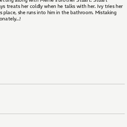
etting along with Merrie's brother Stuart. Stuart
ys treats her coldly when he talks with her. Ivy tries her
's place, she runs into him in the bathroom. Mistaking
nately...!