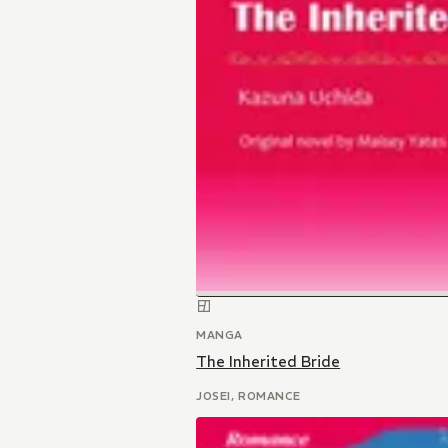
MANGA
The Inherited Bride
JOSEI, ROMANCE