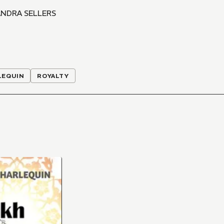
NDRA SELLERS
LEQUIN
ROYALTY