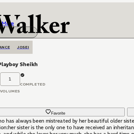
More
ANCE
JOSEI
Playboy Sheikh
1
COMPLETED
VOLUMES
Favorite
ho has always been mistreated by her beautiful older sister,
ion:her sister is the only one to have received an inherita