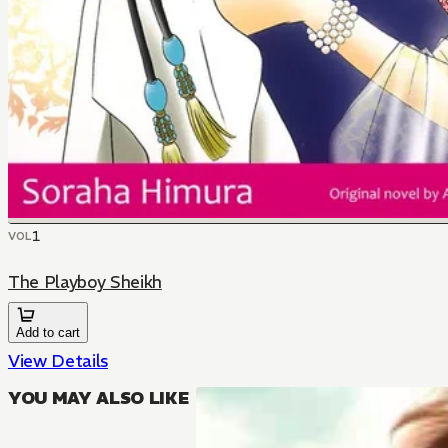
1
VOL
The Playboy Sheikh
Add to cart
View Details
YOU MAY ALSO LIKE