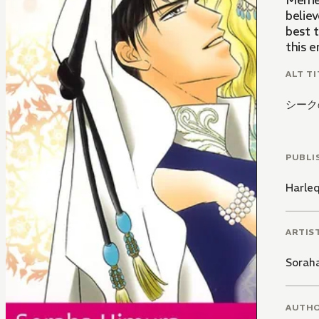
Merrie
believ
best t
this e
ALT TI
シーク
PUBLI
Harle
ARTIS
Sorah
AUTH