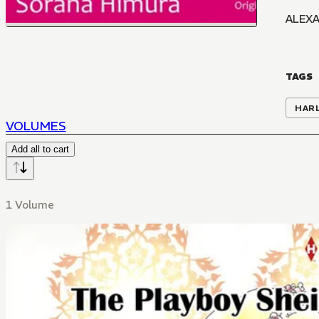
ALEXA
TAGS
HAR
VOLUMES
Add all to cart
1 Volume