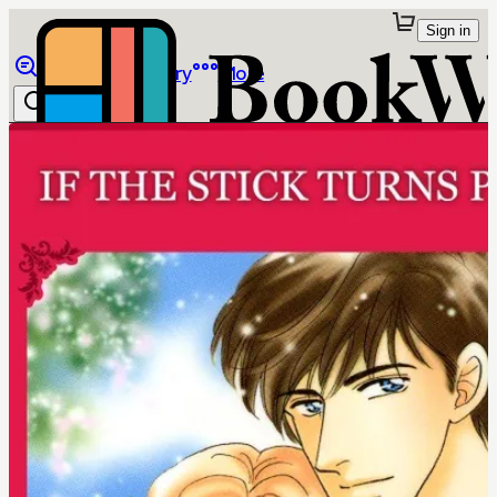
Sign in
Browse
Library
More