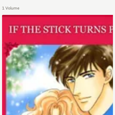
1 Volume