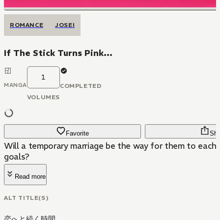
ROMANCE
JOSEI
If The Stick Turns Pink...
1
MANGA
COMPLETED
VOLUMES
Favorite
Sha
Will a temporary marriage be the way for them to each 
goals?
Read more
ALT TITLE(S)
恋へと続く時間