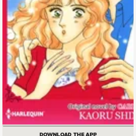
DOWNLOAD THE APP