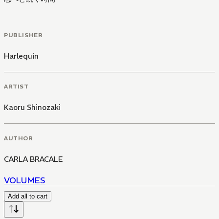
PUBLISHER
Harlequin
ARTIST
Kaoru Shinozaki
AUTHOR
CARLA BRACALE
VOLUMES
Add all to cart