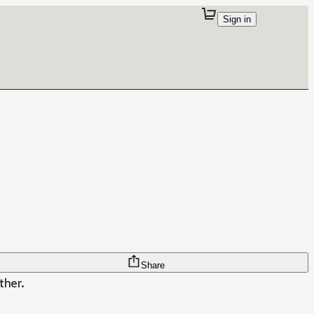
Sign in
Share
ther.