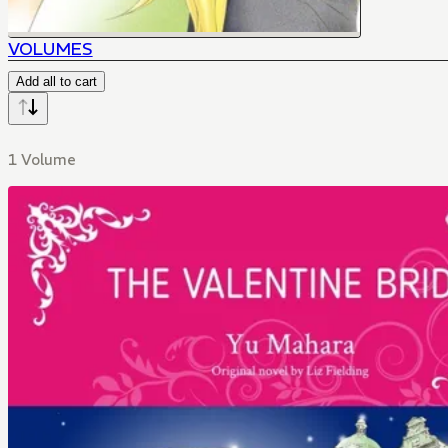
VOLUMES
Add all to cart
1 Volume