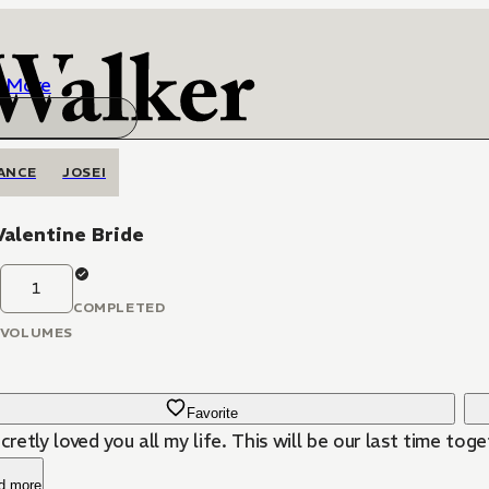
More
ANCE
JOSEI
Valentine Bride
1
COMPLETED
VOLUMES
Favorite
ecretly loved you all my life. This will be our last time toge
d more