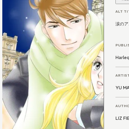
ALT TI
涙のア
PUBLI
Harle
ARTIS
YU M
AUTH
LIZ F