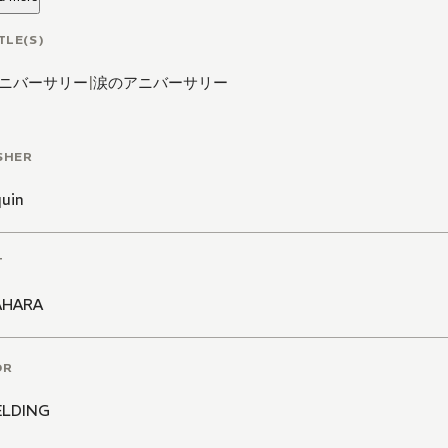
TLE(S)
ニバーサリー
|
涙のアニバーサリー
SHER
quin
T
AHARA
OR
IELDING