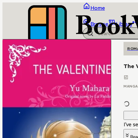
Home
Browse
Library
ROM
The 
MANGA
I've s
Rea