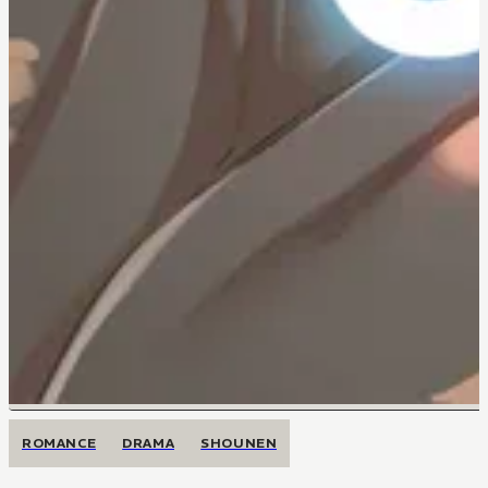
ROMANCE
DRAMA
SHOUNEN