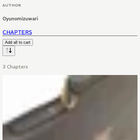
AUTHOR
Oyunomizuwari
CHAPTERS
Add all to cart
3 Chapters