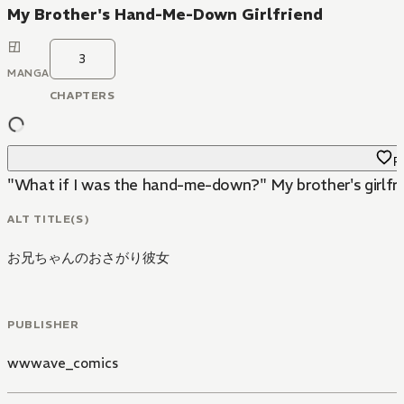
My Brother's Hand-Me-Down Girlfriend
3
MANGA
CHAPTERS
Fa
"What if I was the hand-me-down?" My brother's girlfri
ALT TITLE(S)
お兄ちゃんのおさがり彼女
PUBLISHER
wwwave_comics