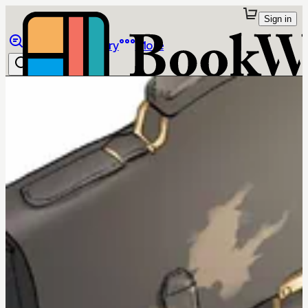
Sign in
Browse
Library
More