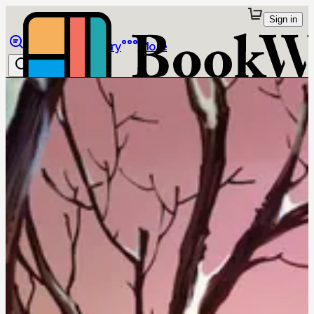
Sign in
Browse
Library
More