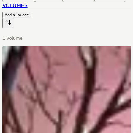
VOLUMES
Add all to cart
1 Volume