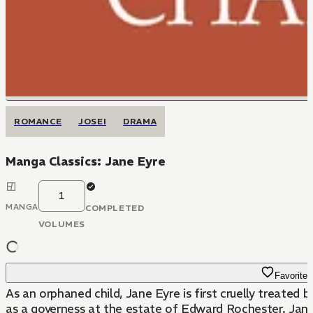
ROMANCE
JOSEI
DRAMA
Manga Classics: Jane Eyre
1
MANGA
COMPLETED
VOLUMES
Favorite
As an orphaned child, Jane Eyre is first cruelly treated 
as a governess at the estate of Edward Rochester. Jane 