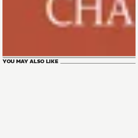
YOU MAY ALSO LIKE