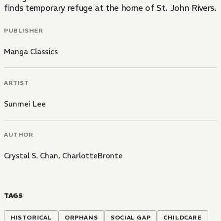
finds temporary refuge at the home of St. John Rivers. C
PUBLISHER
Manga Classics
ARTIST
Sunmei Lee
AUTHOR
Crystal S. Chan
,
CharlotteBronte
TAGS
HISTORICAL
ORPHANS
SOCIAL GAP
CHILDCARE