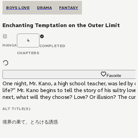
BOYS LOVE
DRAMA
FANTASY
Enchanting Temptation on the Outer Limit
4
MANGA
COMPLETED
CHAPTERS
Favorite
One night, Mr. Kano, a high school teacher, was led by c
life?" Mr. Kano begins to tell the story of his sultry lov
next, what will they choose? Love? Or illusion? The curta
ALT TITLE(S)
境界の果て、とろける誘惑