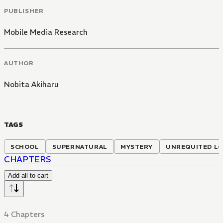
PUBLISHER
Mobile Media Research
AUTHOR
Nobita Akiharu
TAGS
SCHOOL
SUPERNATURAL
MYSTERY
UNREQUITED L
CHAPTERS
Add all to cart
4 Chapters