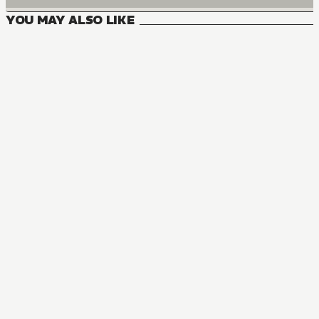
YOU MAY ALSO LIKE