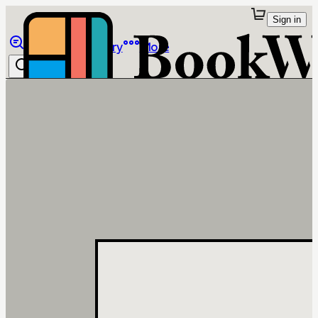
Sign in
Browse
Library
More