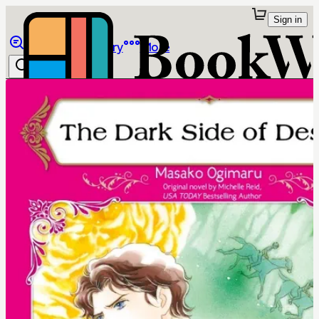
Sign in
Browse
Library
More