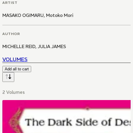
ARTIST
MASAKO OGIMARU
,
Motoko Mori
AUTHOR
MICHELLE REID
,
JULIA JAMES
VOLUMES
Add all to cart
2 Volumes