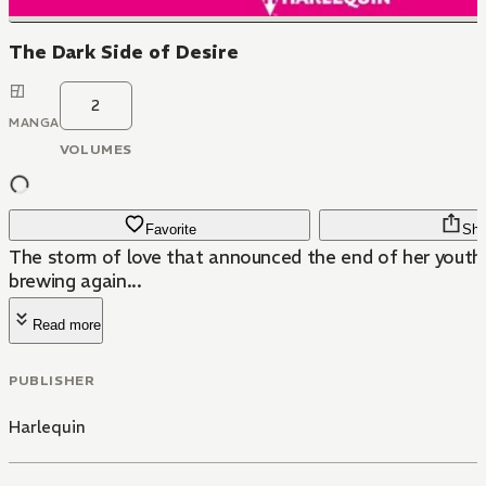
The Dark Side of Desire
2
MANGA
VOLUMES
Favorite
Sha
The storm of love that announced the end of her youthf
brewing again...
Read more
PUBLISHER
Harlequin