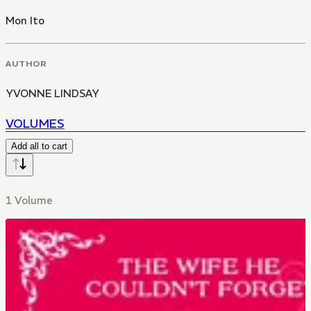
Mon Ito
AUTHOR
YVONNE LINDSAY
VOLUMES
Add all to cart
1 Volume