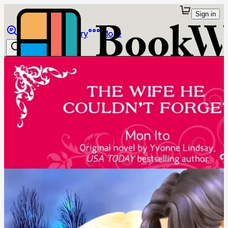
Sign in
Browse
Library
More