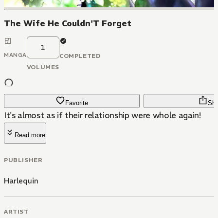
The Wife He Couldn'T Forget
1
MANGA
COMPLETED
VOLUMES
Favorite
Sha
It's almost as if their relationship were whole again!
Read more
PUBLISHER
Harlequin
ARTIST