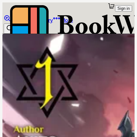
Sign in
Browse
Library
More