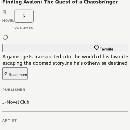
Finding Avalon: The Quest of a Chaosbringer
6
NOVEL
VOLUMES
Favorite
A gamer gets transported into the world of his favorite 
escaping the doomed storyline he's otherwise destined t
Read more
PUBLISHER
J-Novel Club
ARTIST