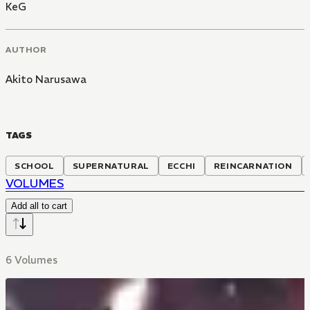
KeG
AUTHOR
Akito Narusawa
TAGS
SCHOOL
SUPERNATURAL
ECCHI
REINCARNATION
VOLUMES
Add all to cart
6 Volumes