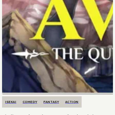
ISEKAI
COMEDY
FANTASY
ACTION