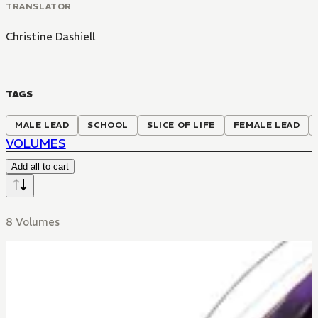
TRANSLATOR
Christine Dashiell
TAGS
MALE LEAD
SCHOOL
SLICE OF LIFE
FEMALE LEAD
VOLUMES
Add all to cart
8 Volumes