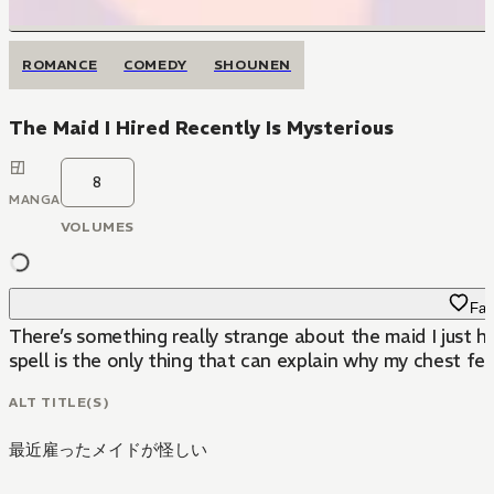
ROMANCE
COMEDY
SHOUNEN
The Maid I Hired Recently Is Mysterious
8
MANGA
VOLUMES
Fav
There’s something really strange about the maid I just h
spell is the only thing that can explain why my chest fee
ALT TITLE(S)
最近雇ったメイドが怪しい