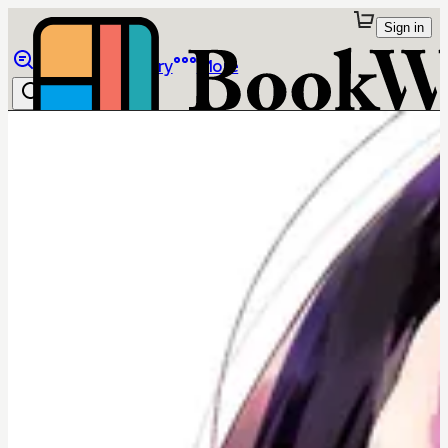
Sign in
Browse
Library
More