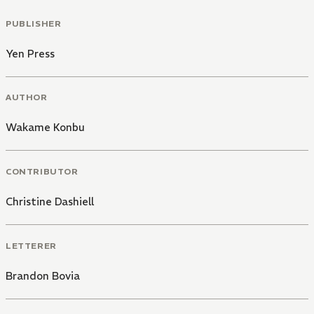
PUBLISHER
Yen Press
AUTHOR
Wakame Konbu
CONTRIBUTOR
Christine Dashiell
LETTERER
Brandon Bovia