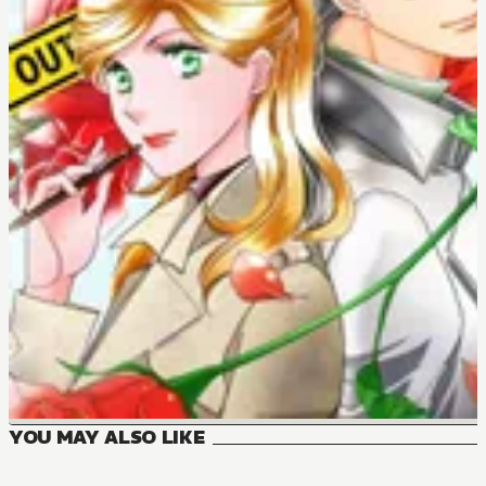
YOU MAY ALSO LIKE