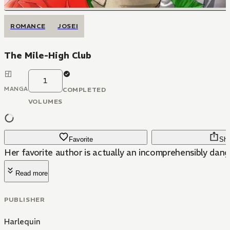
ROMANCE
JOSEI
The Mile-High Club
1
MANGA
COMPLETED
VOLUMES
Favorite
Sha
Her favorite author is actually an incomprehensibly dang
Read more
PUBLISHER
Harlequin