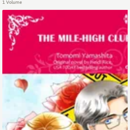
1 Volume