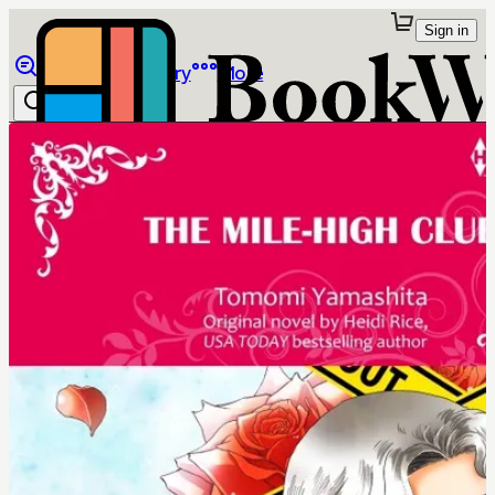
Sign in
Browse
Library
More