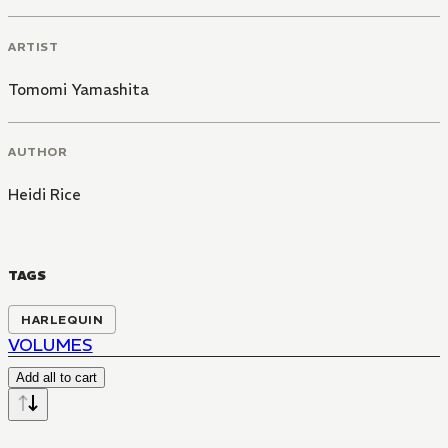
ARTIST
Tomomi Yamashita
AUTHOR
Heidi Rice
TAGS
HARLEQUIN
VOLUMES
Add all to cart