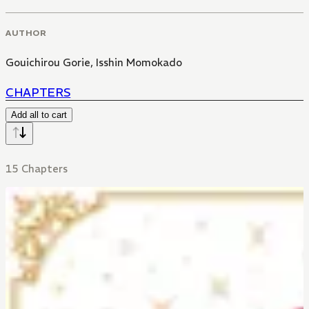
AUTHOR
Gouichirou Gorie
,
Isshin Momokado
CHAPTERS
Add all to cart
15 Chapters