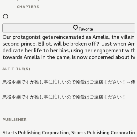
CHAPTERS
Favorite
Our protagonist gets reincarnated as Amelia, the villai
second prince, Elliot, will be broken off?! Just when Amel
dedicate her life to her bias, using her engagement with 
towards Amelia in the game, is now concerned about her
ALT TITLE(S)
悪役令嬢ですが推し事に忙しいので溺愛はご遠慮ください！～俺
悪役令嬢ですが推し事に忙しいので溺愛はご遠慮ください！
PUBLISHER
Starts Publishing Corporation
,
Starts Publishing Corporatio