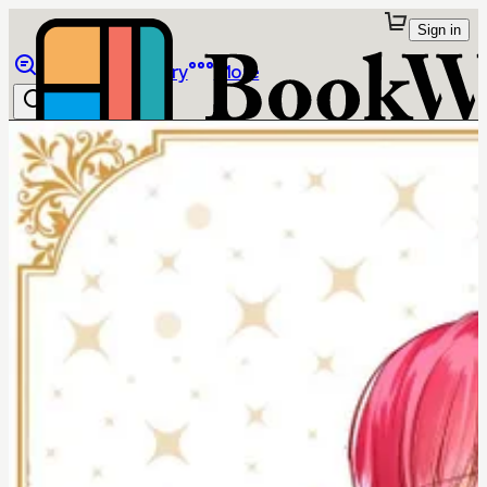
Sign in
Browse
Library
More