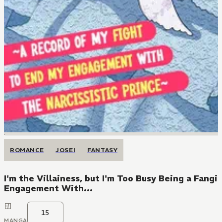
ROMANCE
JOSEI
FANTASY
I'm the Villainess, but I'm Too Busy Being a Fang
Engagement With...
15
MANGA