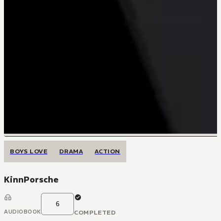
BOYS LOVE
DRAMA
ACTION
KinnPorsche
6
AUDIOBOOK
COMPLETED