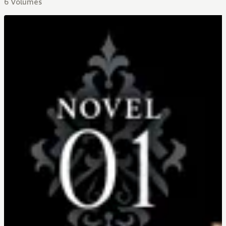
6 Volumes