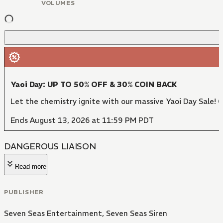
VOLUMES
Yaoi Day: UP TO 50% OFF & 30% COIN BACK
Let the chemistry ignite with our massive Yaoi Day Sale! 
Ends August 13, 2026 at 11:59 PM PDT
DANGEROUS LIAISON
Read more
PUBLISHER
Seven Seas Entertainment
,
Seven Seas Siren