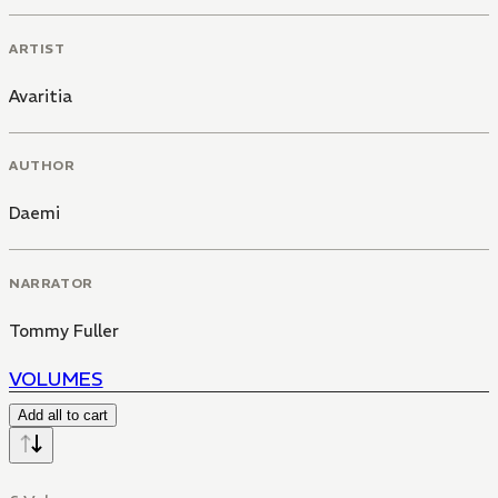
ARTIST
Avaritia
AUTHOR
Daemi
NARRATOR
Tommy Fuller
VOLUMES
Add all to cart