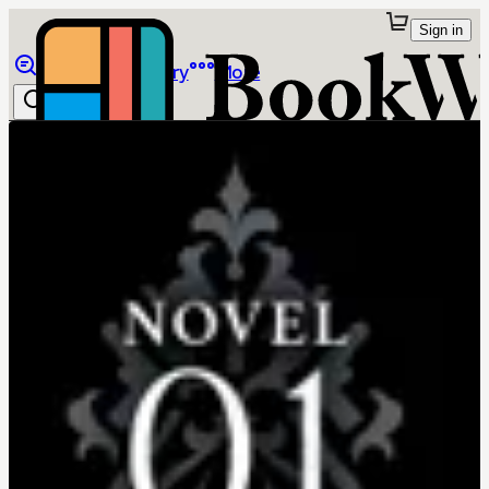
Sign in
Browse
Library
More