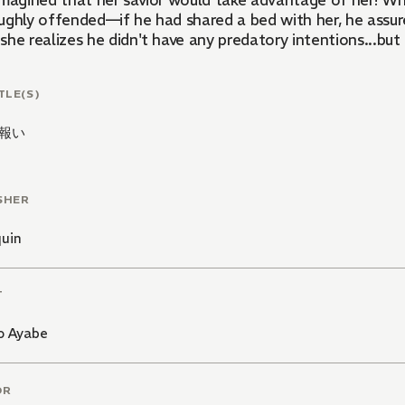
imagined that her savior would take advantage of her! Wh
ughly offended—if he had shared a bed with her, he assure
she realizes he didn't have any predatory intentions...bu
TLE(S)
報い
SHER
quin
T
o Ayabe
OR