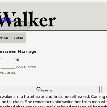
More
ANCE
JOSEI
escreen Marriage
1
COMPLETED
VOLUMES
Favorite
awakens in a hotel suite and finds herself naked. Coming o
l hotel chain. She remembers him saving her from men with