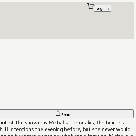
Sign in
Share
ut of the shower is Michalis Theodakis, the heir to a
 ill intentions the evening before, but she never would