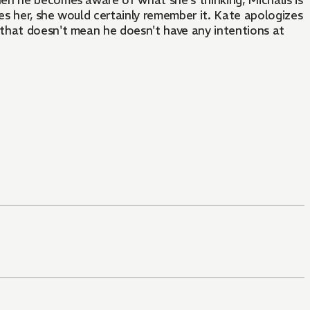
en he becomes aware of what she's thinking, Michalis is
s her, she would certainly remember it. Kate apologizes
t that doesn't mean he doesn't have any intentions at