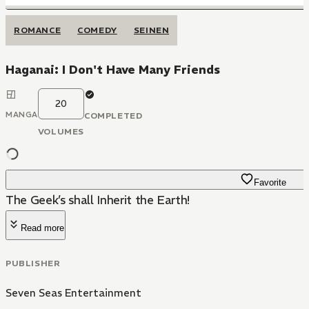
ROMANCE
COMEDY
SEINEN
Haganai: I Don't Have Many Friends
20
MANGA
COMPLETED
VOLUMES
Favorite
The Geek’s shall Inherit the Earth!
Read more
PUBLISHER
Seven Seas Entertainment