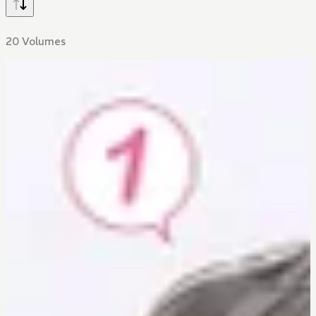
20 Volumes