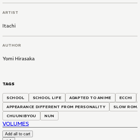
ARTIST
Itachi
AUTHOR
Yomi Hirasaka
TAGS
SCHOOL
SCHOOL LIFE
ADAPTED TO ANIME
ECCHI
APPEARANCE DIFFERENT FROM PERSONALITY
SLOW ROMA
CHUUNIBYOU
NUN
VOLUMES
Add all to cart