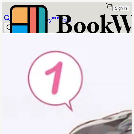
Sign in
Browse
Library
More