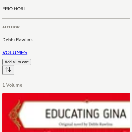
ERIO HORI
AUTHOR
Debbi Rawlins
VOLUMES
Add all to cart
1 Volume