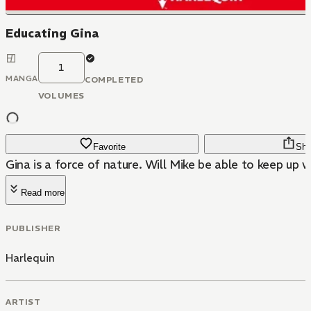
Educating Gina
1
MANGA
COMPLETED
VOLUMES
Favorite
Sha
Gina is a force of nature. Will Mike be able to keep up w
Read more
PUBLISHER
Harlequin
ARTIST