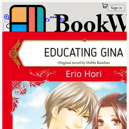
Sign in
Browse
Library
More