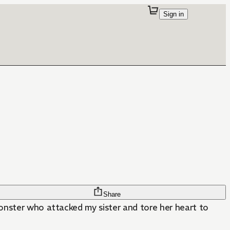
Sign in
Share
monster who attacked my sister and tore her heart to