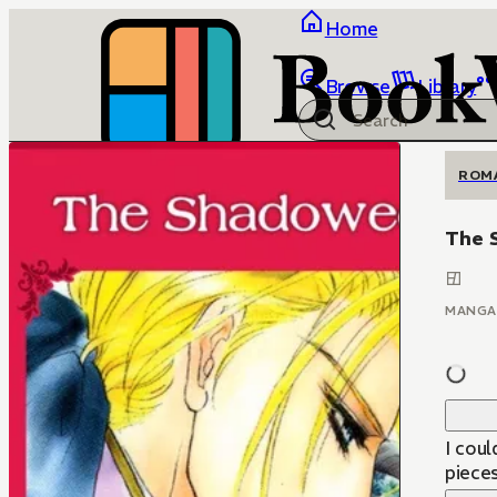
Home
Browse
Library
ROM
The 
MANGA
I cou
pieces