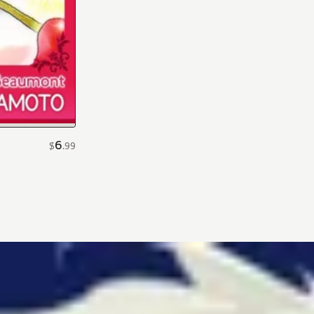
6
$
.
99