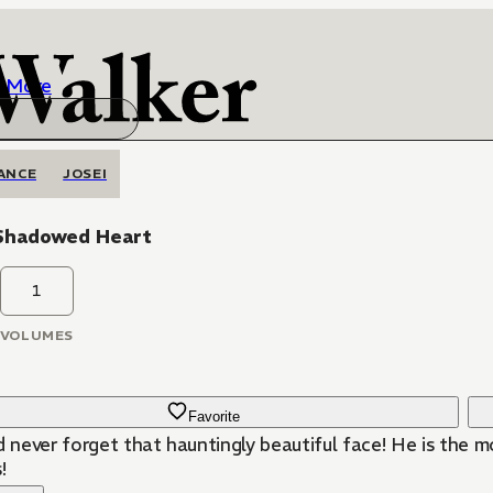
More
ANCE
JOSEI
Shadowed Heart
1
VOLUMES
Favorite
ld never forget that hauntingly beautiful face! He is the 
!