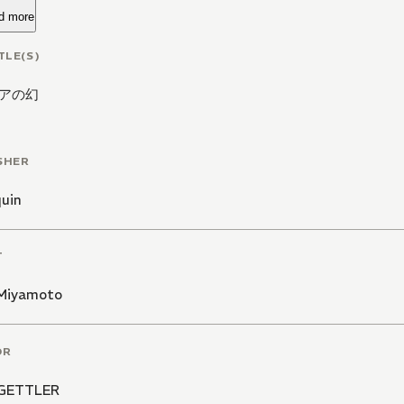
d more
TLE(S)
アの幻
SHER
quin
T
 Miyamoto
OR
 GETTLER