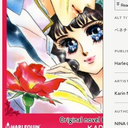
Rea
ALT TI
ベネチ
PUBLI
Harle
ARTIS
Karin
AUTH
NINA