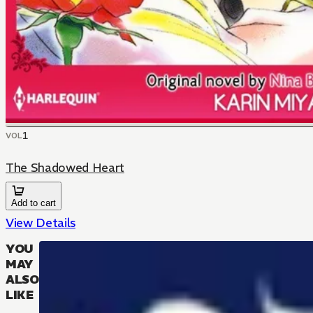
1
VOL
The Shadowed Heart
Add to cart
View Details
YOU
MAY
ALSO
LIKE