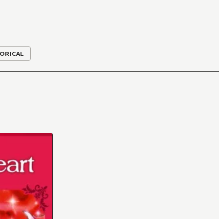
ORICAL