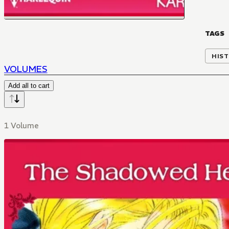
TAGS
HIST
VOLUMES
Add all to cart
1 Volume