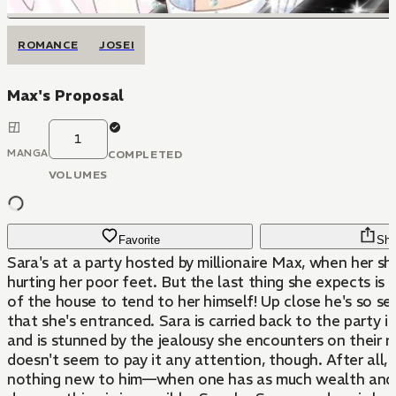
ROMANCE
JOSEI
Max's Proposal
1
MANGA
COMPLETED
VOLUMES
Favorite
Sha
Sara's at a party hosted by millionaire Max, when her sh
hurting her poor feet. But the last thing she expects is 
of the house to tend to her himself! Up close he's so s
that she's entranced. Sara is carried back to the party i
and is stunned by the jealousy she encounters on their r
doesn't seem to pay it any attention, though. After all, j
nothing new to him—when one has as much wealth and