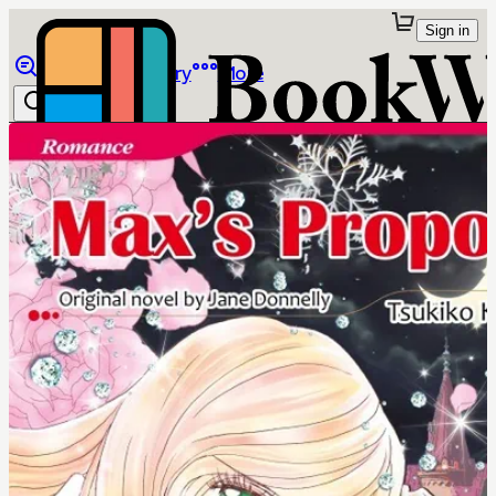
Sign in
Browse
Library
More