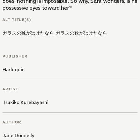
does, nothing is impossible. So why, Sara wonders, is he 
possessive eyes toward her?
ALT TITLE(S)
ガラスの靴がはけたなら
|
ガラスの靴がはけたなら
PUBLISHER
Harlequin
ARTIST
Tsukiko Kurebayashi
AUTHOR
Jane Donnelly