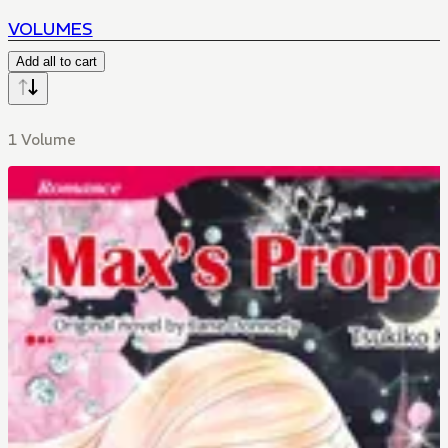
VOLUMES
Add all to cart
1 Volume