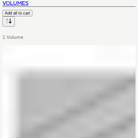
VOLUMES
Add all to cart
1 Volume