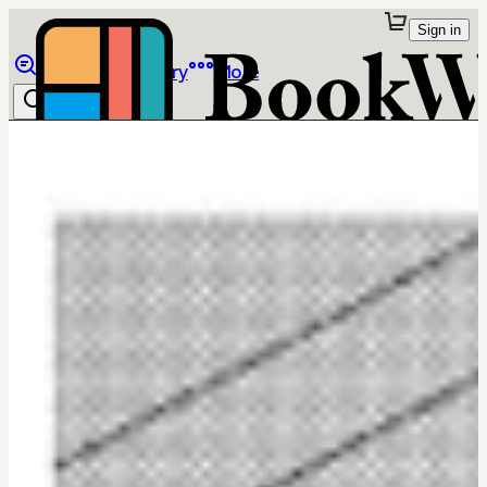
Sign in
Browse
Library
More