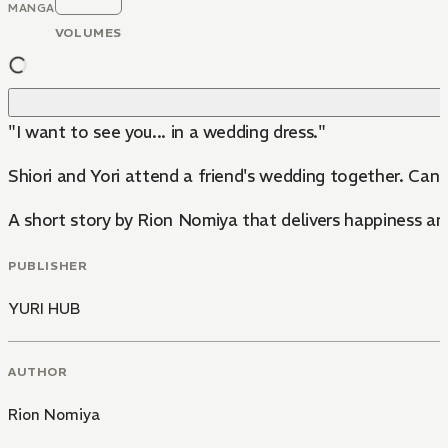
MANGA
VOLUMES
"I want to see you... in a wedding dress."
Shiori and Yori attend a friend's wedding together. Can
A short story by Rion Nomiya that delivers happiness a
PUBLISHER
YURI HUB
AUTHOR
Rion Nomiya