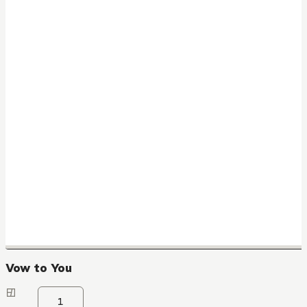
Vow to You
1