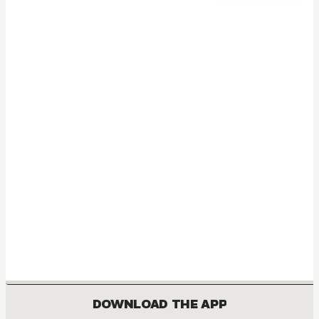
DOWNLOAD THE APP