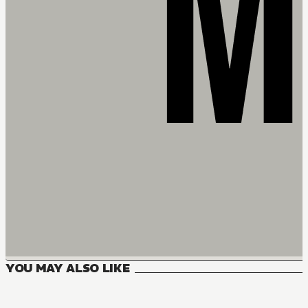
YOU MAY ALSO LIKE