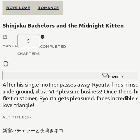
BOYS LOVE
ROMANCE
Shinjuku Bachelors and the Midnight Kitten
5
MANGA
COMPLETED
CHAPTERS
Favorite
After his single mother passes away, Ryouta finds himsel
underground, ultra-VIP pleasure business! Once there, h
first customer, Ryouta gets pleasured, faces incredible 
love triangle!
ALT TITLE(S)
新宿バチェラーと夜鳴きネコ