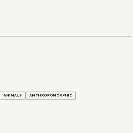
ANIMALS
ANTHROPOMORPHIC