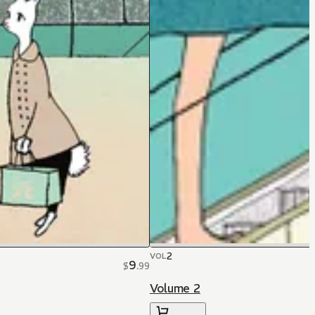
2
VOL
9
$
.
99
Volume 2