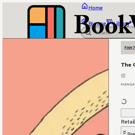
Home
Browse
Library
FANT
The 
MANGA
Retai
Rea