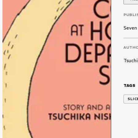
PUBLI
Seven
AUTH
Tsuchi
TAGS
SLIC