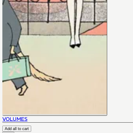
VOLUMES
Add all to cart