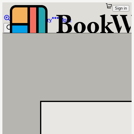
Sign in
Browse
Library
More