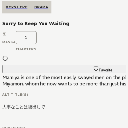
BOYS LOVE
DRAMA
Sorry to Keep You Waiting
1
MANGA
CHAPTERS
Favorite
Mamiya is one of the most easily swayed men on the plane
Miyamori, whom he now wants to be more than just his f
ALT TITLE(S)
大事なことは後出しで
PUBLISHER