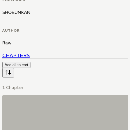
SHOBUNKAN
AUTHOR
Raw
CHAPTERS
Add all to cart
1 Chapter