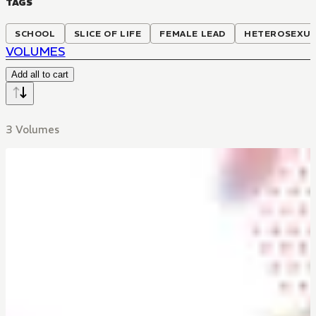
TAGS
SCHOOL
SLICE OF LIFE
FEMALE LEAD
HETEROSEXU
VOLUMES
Add all to cart
3 Volumes