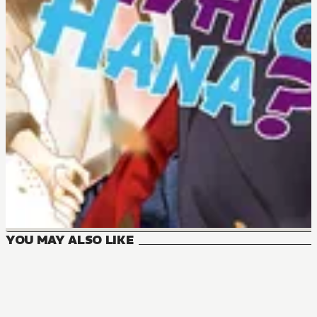
YOU MAY ALSO LIKE