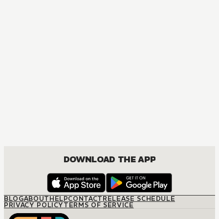
DOWNLOAD THE APP
BLOG
ABOUT
HELP
CONTACT
RELEASE SCHEDULE
PRIVACY POLICY
TERMS OF SERVICE