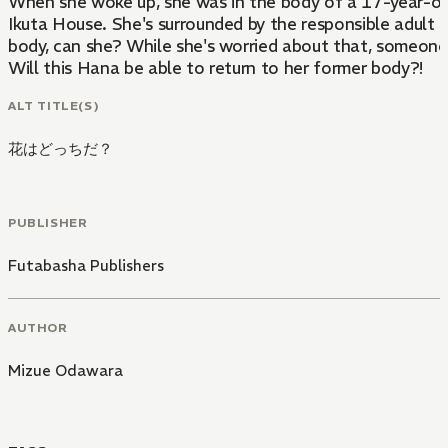
When she woke up, she was in the body of a 17-year-old 
Ikuta House. She's surrounded by the responsible adult Haruki, and the h
body, can she? While she's worried about that, someone 
Will this Hana be able to return to her former body?!
ALT TITLE(S)
花はどっちだ？
PUBLISHER
Futabasha Publishers
AUTHOR
Mizue Odawara