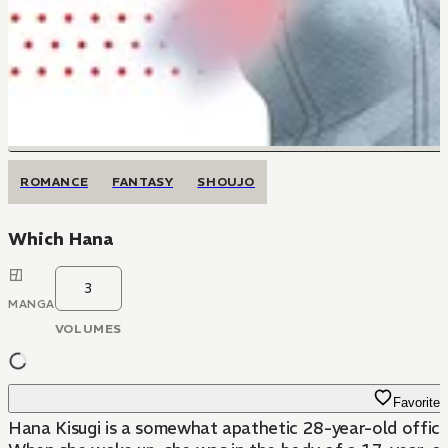
ROMANCE
FANTASY
SHOUJO
Which Hana
3
MANGA
VOLUMES
Favorite
Hana Kisugi is a somewhat apathetic 28-year-old office 