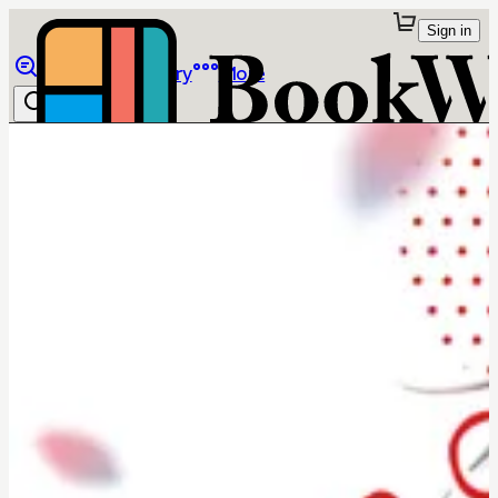
Sign in
Browse
Library
More