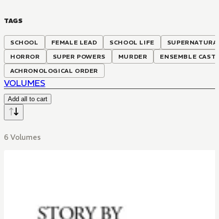
TAGS
SCHOOL
FEMALE LEAD
SCHOOL LIFE
SUPERNATURA
HORROR
SUPER POWERS
MURDER
ENSEMBLE CAST
ACHRONOLOGICAL ORDER
VOLUMES
Add all to cart
6 Volumes