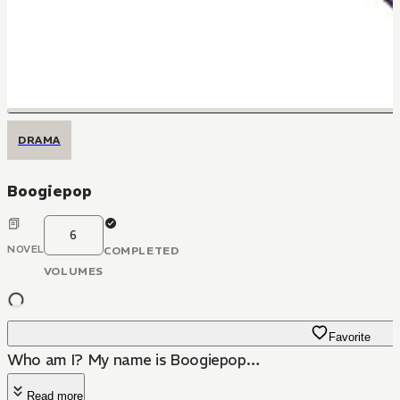
DRAMA
Boogiepop
6
NOVEL
COMPLETED
VOLUMES
Favorite
Who am I? My name is Boogiepop…
Read more