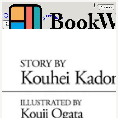
Sign in
Browse
Library
More