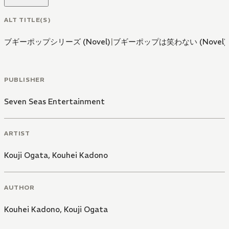
ALT TITLE(S)
ブギーポップシリーズ (Novel)
|
ブギーポップは笑わない (Novel)
PUBLISHER
Seven Seas Entertainment
ARTIST
Kouji Ogata
,
Kouhei Kadono
AUTHOR
Kouhei Kadono
,
Kouji Ogata