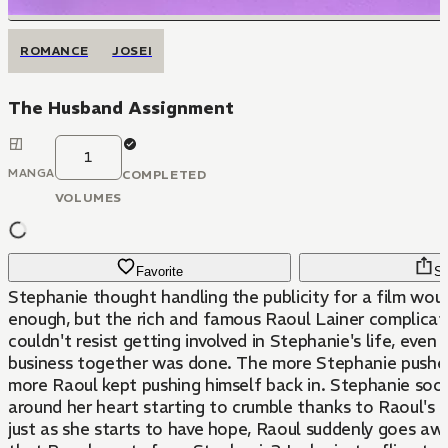
ROMANCE
JOSEI
The Husband Assignment
1
MANGA
COMPLETED
VOLUMES
Favorite
Sh
Stephanie thought handling the publicity for a film wou
enough, but the rich and famous Raoul Lainer complicat
couldn't resist getting involved in Stephanie's life, even 
business together was done. The more Stephanie pushe
more Raoul kept pushing himself back in. Stephanie soo
around her heart starting to crumble thanks to Raoul's 
just as she starts to have hope, Raoul suddenly goes awa