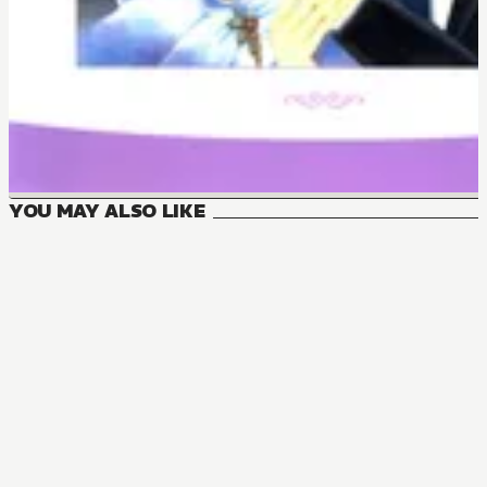
YOU MAY ALSO LIKE