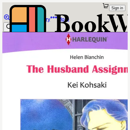
Sign in
Browse
Library
More