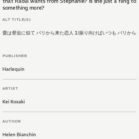
that Raoul wants from Stephanie? Is she just a fling to h
something more?
ALT TITLE(S)
愛は脅迫に似て パリから来た恋人 1
|
振り向けばいつも パリから来
PUBLISHER
Harlequin
ARTIST
Kei Kosaki
AUTHOR
Helen Bianchin