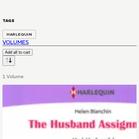
TAGS
HARLEQUIN
VOLUMES
Add all to cart
1 Volume