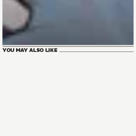
YOU MAY ALSO LIKE