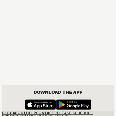
MANGA
Chainsaw Man
ACTION, MATURE, COMEDY, DRAMA, FANTASY, SHOUNEN
DOWNLOAD THE APP
BLOG
ABOUT
HELP
CONTACT
RELEASE SCHEDULE