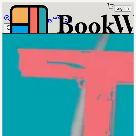
Sign in
Browse
Library
More