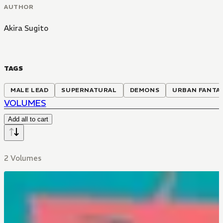
AUTHOR
Akira Sugito
TAGS
MALE LEAD
SUPERNATURAL
DEMONS
URBAN FANTA
VOLUMES
Add all to cart
2 Volumes