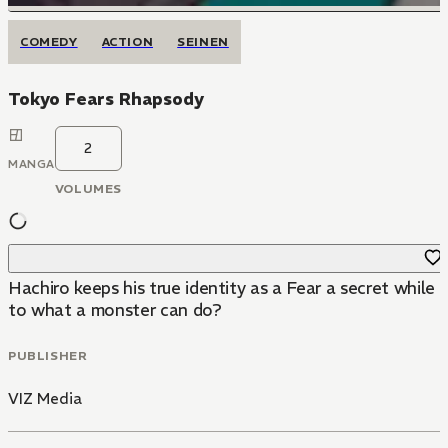
COMEDY
ACTION
SEINEN
Tokyo Fears Rhapsody
2
MANGA
VOLUMES
Hachiro keeps his true identity as a Fear a secret while
to what a monster can do?
PUBLISHER
VIZ Media