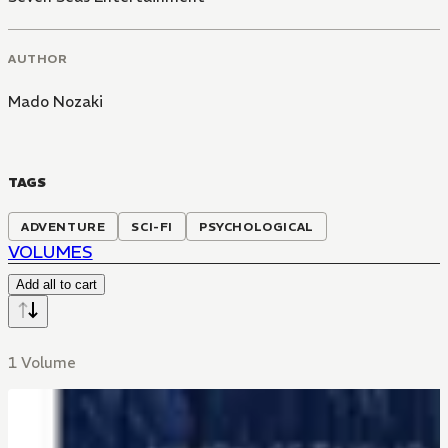
AUTHOR
Mado Nozaki
TAGS
ADVENTURE
SCI-FI
PSYCHOLOGICAL
VOLUMES
Add all to cart
1 Volume