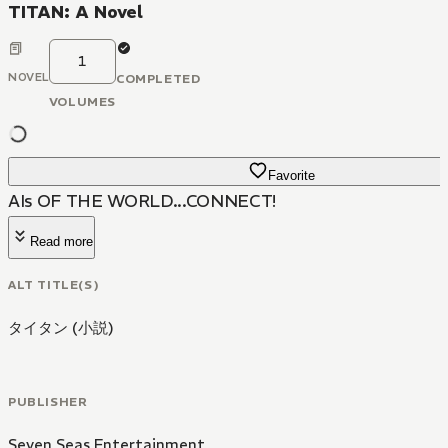
TITAN: A Novel
1
NOVEL
COMPLETED
VOLUMES
Favorite
AIs OF THE WORLD...CONNECT!
Read more
ALT TITLE(S)
タイタン (小説)
PUBLISHER
Seven Seas Entertainment