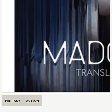
FANTASY
ACTION