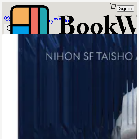
Sign in
Browse
Library
More