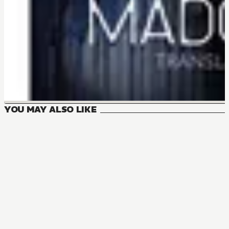
YOU MAY ALSO LIKE