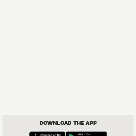
MANGA
The Amazing Digital Circus
ACTION, COMEDY, DRAMA, FANTASY, ISEKAI
DOWNLOAD THE APP