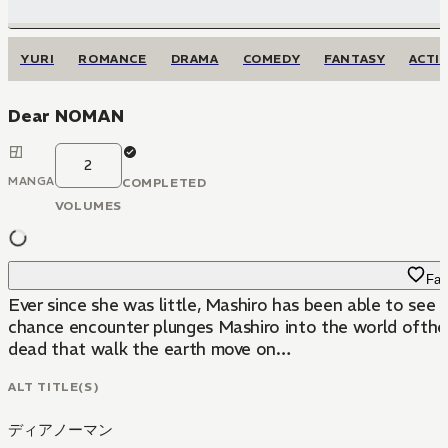
YURI
ROMANCE
DRAMA
COMEDY
FANTASY
ACTI
Dear NOMAN
2
MANGA
COMPLETED
VOLUMES
Fav
Ever since she was little, Mashiro has been able to see 
chance encounter plunges Mashiro into the world ofthe 
dead that walk the earth move on…
ALT TITLE(S)
ディアノーマン