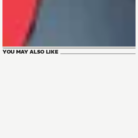
YOU MAY ALSO LIKE