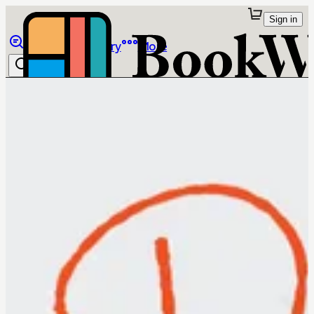
Sign in
Browse
Library
More