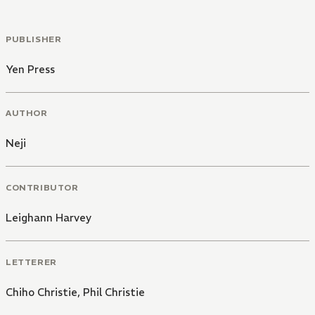
PUBLISHER
Yen Press
AUTHOR
Neji
CONTRIBUTOR
Leighann Harvey
LETTERER
Chiho Christie
,
Phil Christie