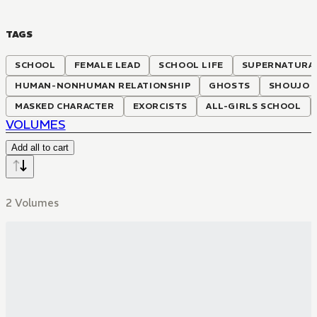
TAGS
SCHOOL
FEMALE LEAD
SCHOOL LIFE
SUPERNATURA
HUMAN-NONHUMAN RELATIONSHIP
GHOSTS
SHOUJO A
MASKED CHARACTER
EXORCISTS
ALL-GIRLS SCHOOL
VOLUMES
Add all to cart
2 Volumes