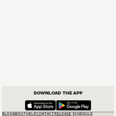
MANGA
Blue Exorcist
ACTION, COMEDY, DRAMA, FANTASY, SHOUNEN
DOWNLOAD THE APP
BLOG
ABOUT
HELP
CONTACT
RELEASE SCHEDULE