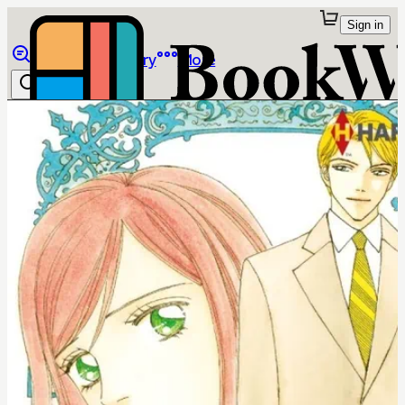
Sign in
Browse
Library
More