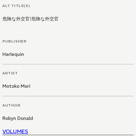
ALT TITLE(S)
危険な外交官
|
危険な外交官
PUBLISHER
Harlequin
ARTIST
Motoko Mori
AUTHOR
Robyn Donald
VOLUMES