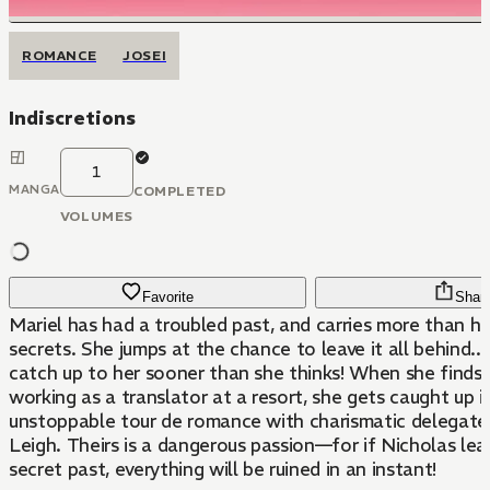
ROMANCE
JOSEI
Indiscretions
1
MANGA
COMPLETED
VOLUMES
Favorite
Shar
Mariel has had a troubled past, and carries more than her
secrets. She jumps at the chance to leave it all behind....
catch up to her sooner than she thinks! When she finds 
working as a translator at a resort, she gets caught up i
unstoppable tour de romance with charismatic delegate
Leigh. Theirs is a dangerous passion—for if Nicholas lear
secret past, everything will be ruined in an instant!