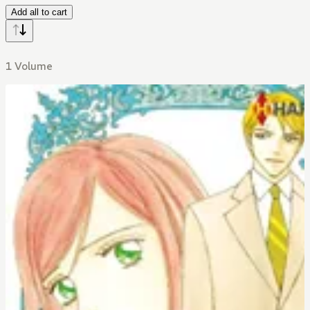
Add all to cart
1 Volume