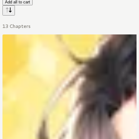
Add all to cart
13 Chapters