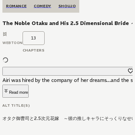
ROMANCE
COMEDY
SHOUJO
The Noble Otaku and His 2.5 Dimensional Bride ～
13
WEBTOON
CHAPTERS
Airi was hired by the company of her dreams...and the son
Read more
ALT TITLE(S)
オタク御曹司と2.5次元花嫁 ～彼の推しキャラにそっくりなせ