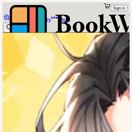
Sign in
Browse
Library
More