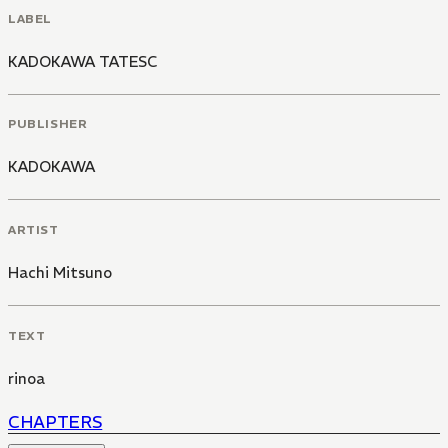
LABEL
KADOKAWA TATESC
PUBLISHER
KADOKAWA
ARTIST
Hachi Mitsuno
TEXT
rinoa
CHAPTERS