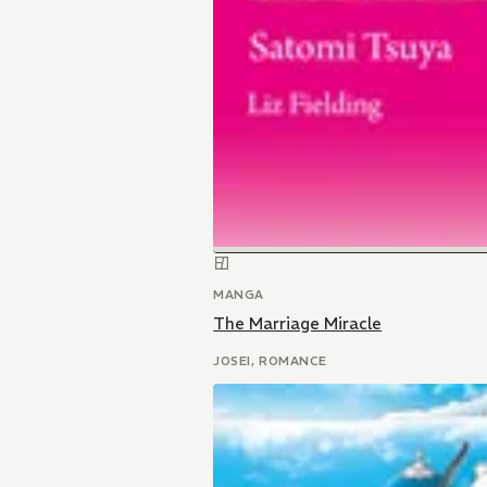
MANGA
The Marriage Miracle
JOSEI, ROMANCE