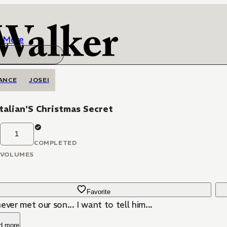
More
ANCE
JOSEI
talian'S Christmas Secret
1
COMPLETED
VOLUMES
Favorite
ever met our son... I want to tell him...
d more