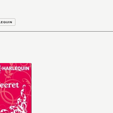
LEQUIN