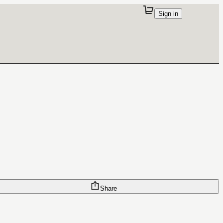
Sign in
Share