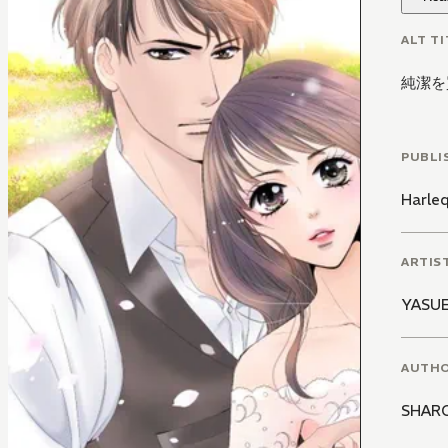
ALT TI
純潔を
PUBLI
Harle
ARTIS
YASUE
AUTH
SHAR