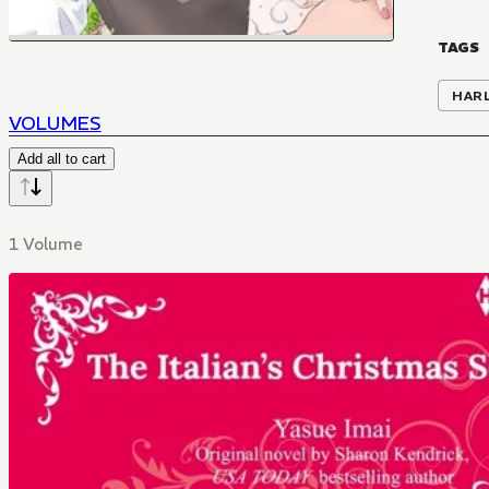
TAGS
HAR
VOLUMES
Add all to cart
1 Volume