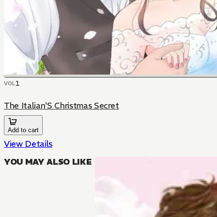
1
VOL
The Italian'S Christmas Secret
Add to cart
View Details
YOU MAY ALSO LIKE