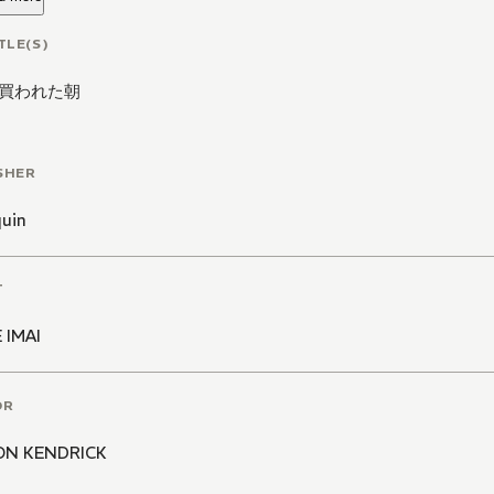
TLE(S)
買われた朝
SHER
quin
T
 IMAI
OR
ON KENDRICK