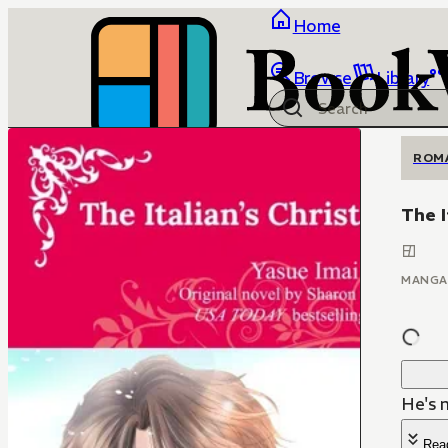
Home
Browse
Library
ROM
The I
MANGA
He's n
Rea