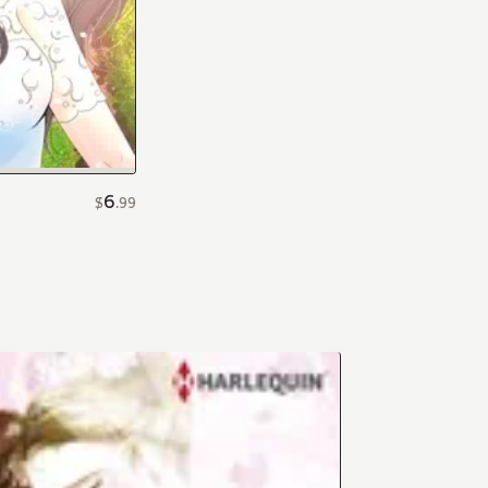
6
$
.
99