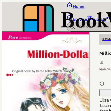
Home
Browse
Library
ROM
Milli
MANGA
Eliza 
fascin