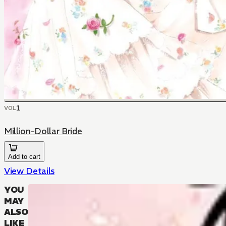
1
VOL
Million-Dollar Bride
Add to cart
View Details
YOU
MAY
ALSO
LIKE