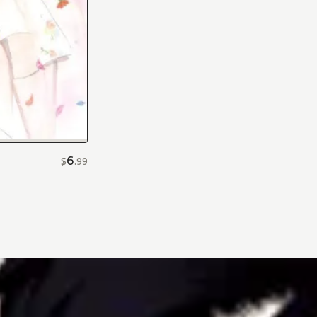
6
$
.
99