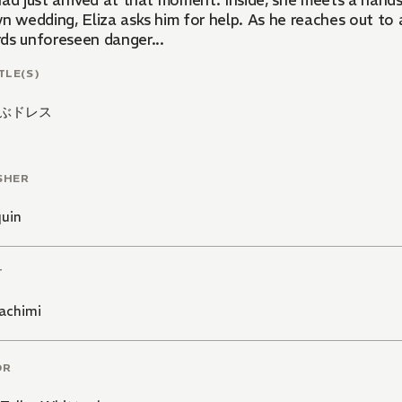
had just arrived at that moment. Inside, she meets a hand
n wedding, Eliza asks him for help. As he reaches out to 
ds unforeseen danger...
TLE(S)
ぶドレス
SHER
quin
T
achimi
OR