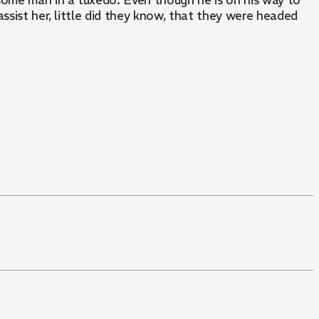
some man in a tuxedo. Even though he is on his way to
assist her, little did they know, that they were headed