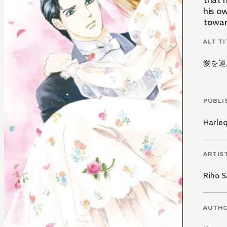
that 
his ow
towar
ALT TI
愛を運
PUBLI
Harle
ARTIS
Riho S
AUTH