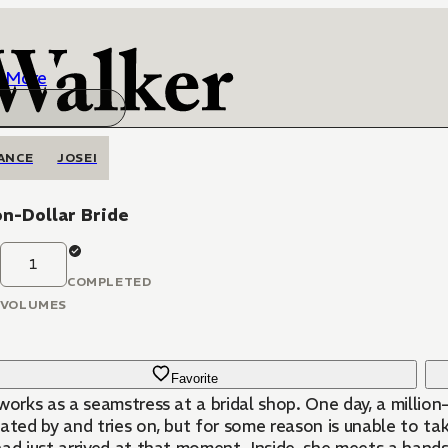
More
ANCE
JOSEI
on-Dollar Bride
1
COMPLETED
VOLUMES
Favorite
works as a seamstress at a bridal shop. One day, a million
ated by and tries on, but for some reason is unable to take