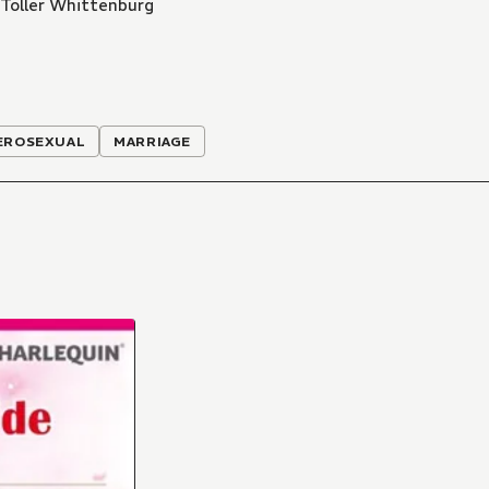
Toller Whittenburg
EROSEXUAL
MARRIAGE