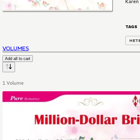
Karen 
TAGS
HET
VOLUMES
Add all to cart
1 Volume