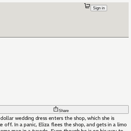
Sign in
Share
-dollar wedding dress enters the shop, which she is
 off. In a panic, Eliza flees the shop, and gets in a limo