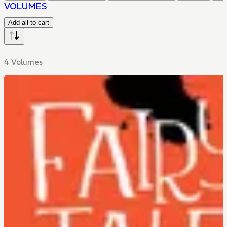
VOLUMES
Add all to cart
4 Volumes