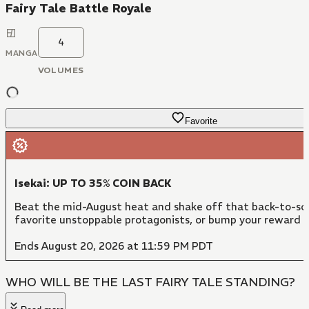
Fairy Tale Battle Royale
4
MANGA
VOLUMES
Favorite
Isekai: UP TO 35% COIN BACK
Beat the mid-August heat and shake off that back-to-sch
favorite unstoppable protagonists, or bump your reward 
Ends August 20, 2026 at 11:59 PM PDT
WHO WILL BE THE LAST FAIRY TALE STANDING?