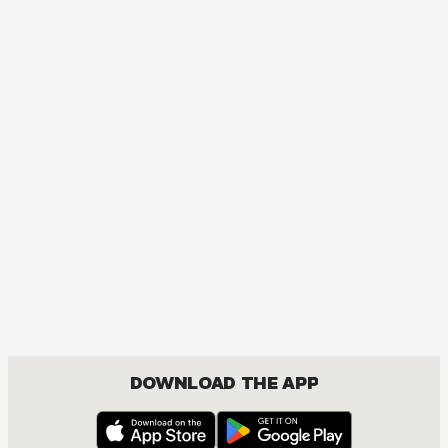
DOWNLOAD THE APP