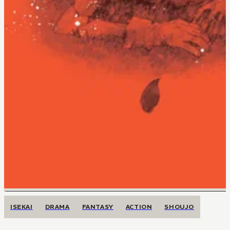
ISEKAI
DRAMA
FANTASY
ACTION
SHOUJO