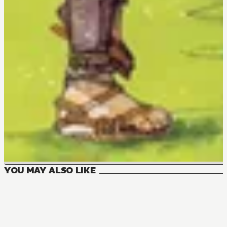
YOU MAY ALSO LIKE