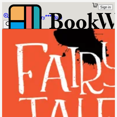
Sign in
Browse
Library
More