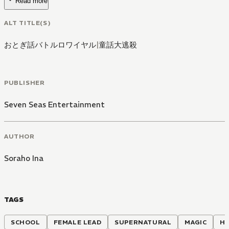
Read more
ALT TITLE(S)
おとぎ話バトルロワイヤル
|
童話大逃殺
PUBLISHER
Seven Seas Entertainment
AUTHOR
Soraho Ina
TAGS
SCHOOL
FEMALE LEAD
SUPERNATURAL
MAGIC
H