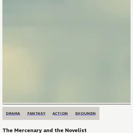
DRAMA
FANTASY
ACTION
SHOUNEN
The Mercenary and the Novelist