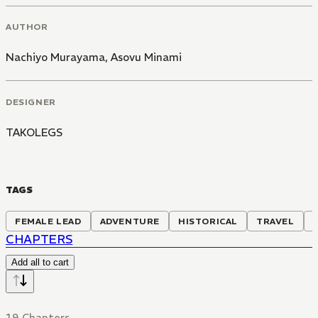
AUTHOR
Nachiyo Murayama
,
Asovu Minami
DESIGNER
TAKOLEGS
TAGS
FEMALE LEAD
ADVENTURE
HISTORICAL
TRAVEL
CHAPTERS
Add all to cart
19 Chapters