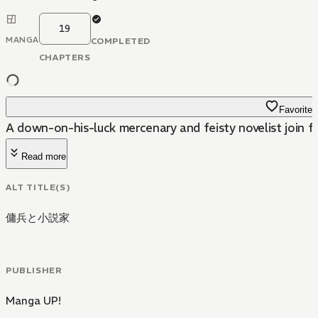
19
MANGA
COMPLETED
CHAPTERS
Favorite
A down-on-his-luck mercenary and feisty novelist join for
Read more
ALT TITLE(S)
傭兵と小説家
PUBLISHER
Manga UP!