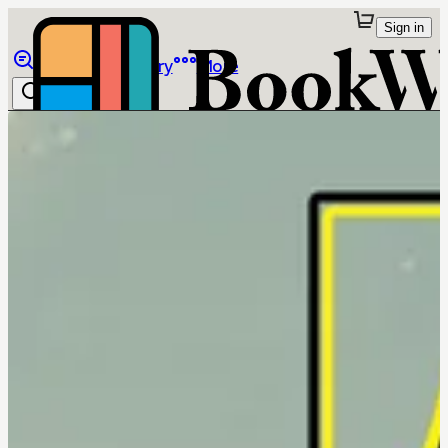
Sign in
Browse
Library
More