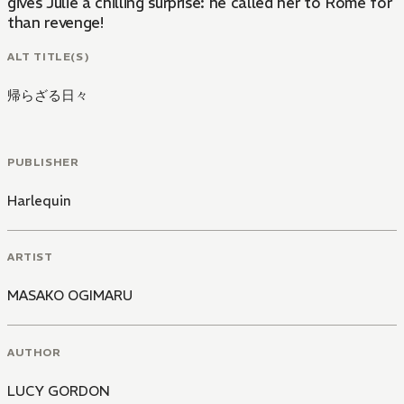
gives Julie a chilling surprise: he called her to Rome for
than revenge!
ALT TITLE(S)
帰らざる日々
PUBLISHER
Harlequin
ARTIST
MASAKO OGIMARU
AUTHOR
LUCY GORDON