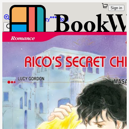
Sign in
Browse
Library
More