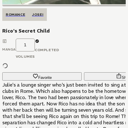
ROMANCE
JOSEI
Rico's Secret Child
1
MANGA
COMPLETED
VOLUMES
Favorite
Sha
Julie's a lounge singer who's just been invited to sing a
clubs in Rome. Which also happens to be the hometown
lover, Rico. The two had been passionately in love when
forced them apart. Now Rico has no idea that the son 
with her back then will be turning seven years old. And 
that she'll be seeing Rico again on this trip to Rome! Th
separation has changed Rico into a cold and heartless 