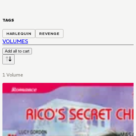
TAGS
HARLEQUIN
REVENGE
VOLUMES
Add all to cart
1 Volume