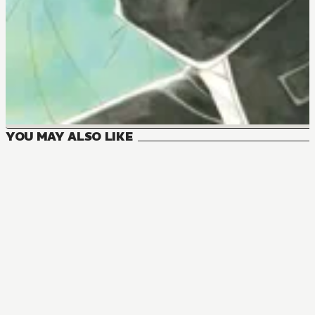
YOU MAY ALSO LIKE