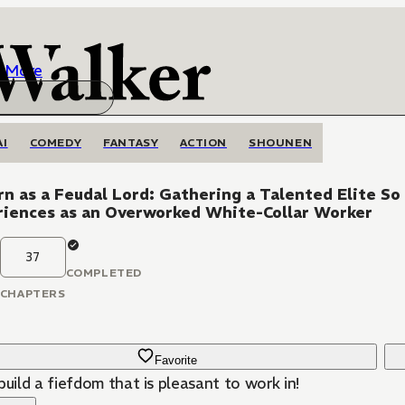
More
AI
COMEDY
FANTASY
ACTION
SHOUNEN
n as a Feudal Lord: Gathering a Talented Elite So
riences as an Overworked White-Collar Worker
37
COMPLETED
CHAPTERS
Favorite
build a fiefdom that is pleasant to work in!