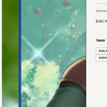
DESIG
Eishi
TAGS
MALE
DEM