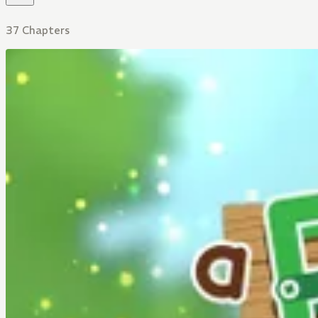
37 Chapters