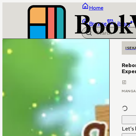
Home
Browse
Library
ISEK
Rebor
Expe
MANGA
Let's 