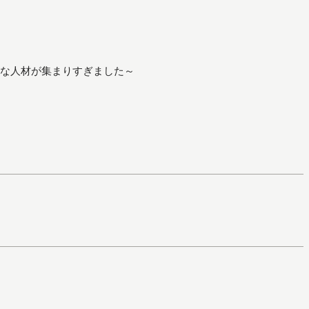
な人材が集まりすぎました～