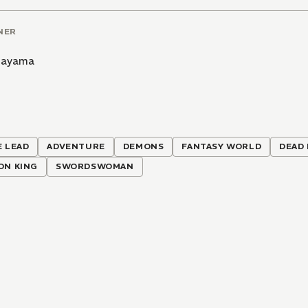
NER
 Hayama
 LEAD
ADVENTURE
DEMONS
FANTASY WORLD
DEAD
ON KING
SWORDSWOMAN