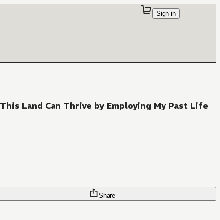
Sign in
 This Land Can Thrive by Employing My Past Life
Share