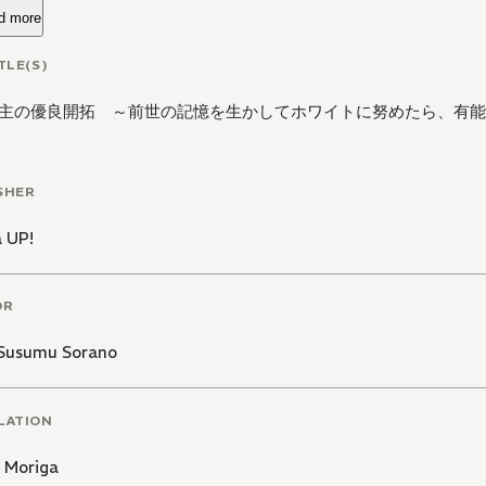
d more
TLE(S)
主の優良開拓 ～前世の記憶を生かしてホワイトに努めたら、有能
SHER
 UP!
OR
Susumu Sorano
LATION
 Moriga