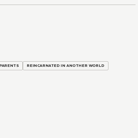
 PARENTS
REINCARNATED IN ANOTHER WORLD