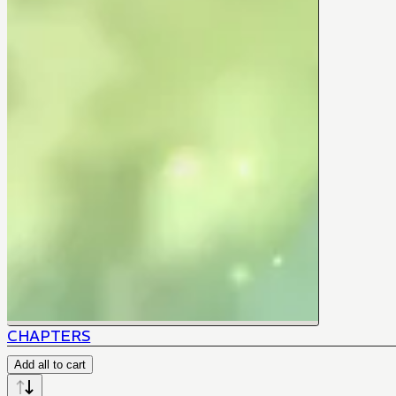
CHAPTERS
Add all to cart