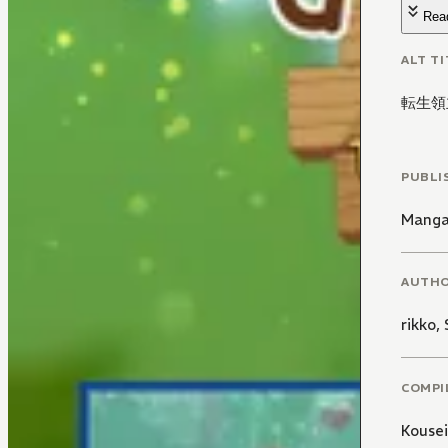
Rea
ALT TI
転生領
PUBLI
Manga
AUTH
rikko
,
COMPI
Kousei