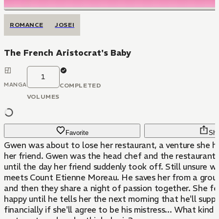
ROMANCE
JOSEI
The French Aristocrat's Baby
1
MANGA
COMPLETED
VOLUMES
Favorite
Sha
Gwen was about to lose her restaurant, a venture she h
her friend. Gwen was the head chef and the restaurant 
until the day her friend suddenly took off. Still unsure w
meets Count Etienne Moreau. He saves her from a group
and then they share a night of passion together. She fe
happy until he tells her the next morning that he'll supp
financially if she'll agree to be his mistress... What kind 