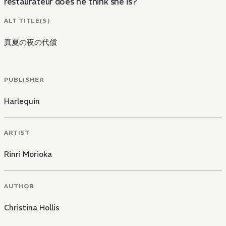
restaurateur does he think she is?
ALT TITLE(S)
真夏の夜の代償
PUBLISHER
Harlequin
ARTIST
Rinri Morioka
AUTHOR
Christina Hollis