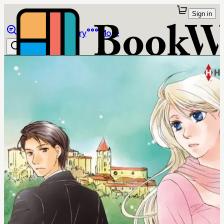
Sign in
Browse
Library
More