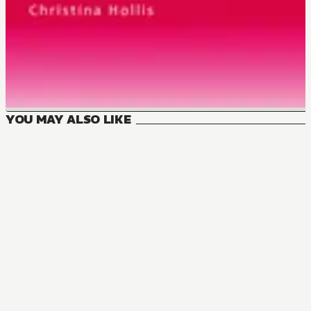
YOU MAY ALSO LIKE