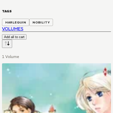
TAGS
HARLEQUIN
NOBILITY
VOLUMES
Add all to cart
1 Volume