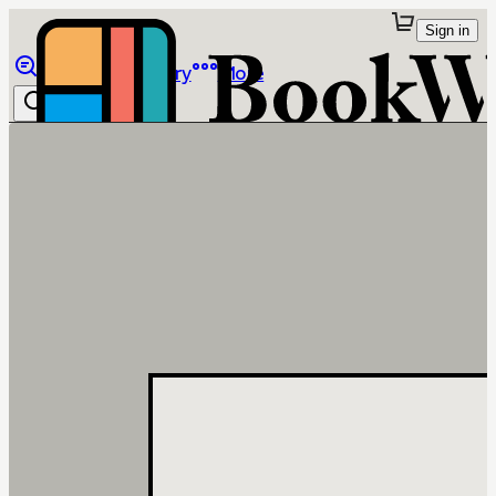
Sign in
Browse
Library
More