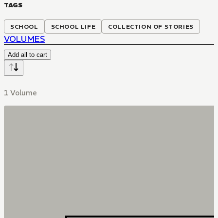
TAGS
SCHOOL
SCHOOL LIFE
COLLECTION OF STORIES
VOLUMES
Add all to cart
1 Volume