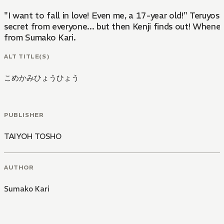
"I want to fall in love! Even me, a 17-year old!" Teruyos
secret from everyone... but then Kenji finds out! Wheneve
from Sumako Kari.
ALT TITLE(S)
こめかみひょうひょう
PUBLISHER
TAIYOH TOSHO
AUTHOR
Sumako Kari