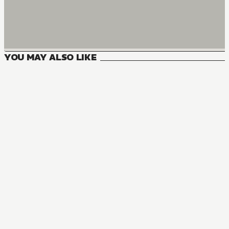
YOU MAY ALSO LIKE