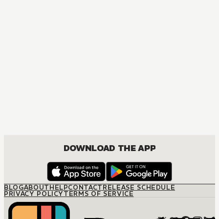
MANGA
The Bed of My Dear King
BOYS LOVE, DRAMA, ROMANCE
DOWNLOAD THE APP
BLOG
ABOUT
HELP
CONTACT
RELEASE SCHEDULE
PRIVACY POLICY
TERMS OF SERVICE