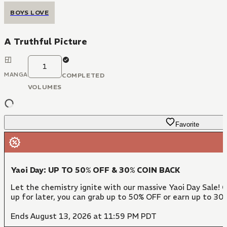
BOYS LOVE
A Truthful Picture
1
MANGA
COMPLETED
VOLUMES
Favorite
Yaoi Day: UP TO 50% OFF & 30% COIN BACK
Let the chemistry ignite with our massive Yaoi Day Sale! 
up for later, you can grab up to 50% OFF or earn up to 30
Ends August 13, 2026 at 11:59 PM PDT