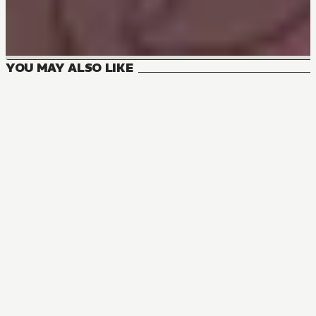
YOU MAY ALSO LIKE