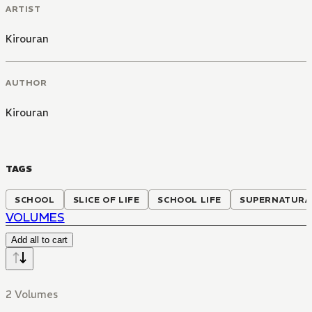
ARTIST
Kirouran
AUTHOR
Kirouran
TAGS
SCHOOL
SLICE OF LIFE
SCHOOL LIFE
SUPERNATURA
VOLUMES
Add all to cart
2 Volumes