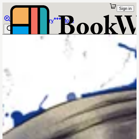
Sign in
Browse
Library
More