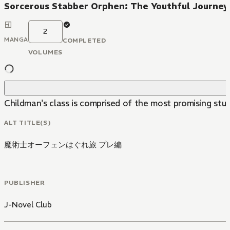
Sorcerous Stabber Orphen: The Youthful Journey
2
MANGA
COMPLETED
VOLUMES
Childman's class is comprised of the most promising stud
ALT TITLE(S)
魔術士オーフェンはぐれ旅 プレ編
PUBLISHER
J-Novel Club