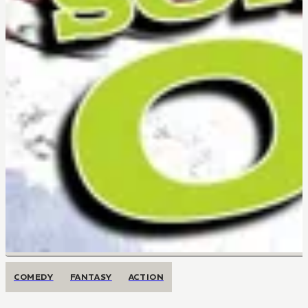
COMEDY
FANTASY
ACTION