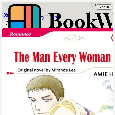
Sign in
Browse
Library
More