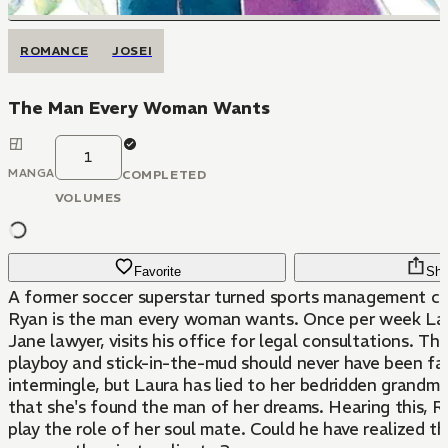
ROMANCE
JOSEI
The Man Every Woman Wants
1
MANGA
COMPLETED
VOLUMES
Favorite
Sha
A former soccer superstar turned sports management 
Ryan is the man every woman wants. Once per week Laur
Jane lawyer, visits his office for legal consultations. The 
playboy and stick-in-the-mud should never have been fa
intermingle, but Laura has lied to her bedridden grandmo
that she's found the man of her dreams. Hearing this, R
play the role of her soul mate. Could he have realized t