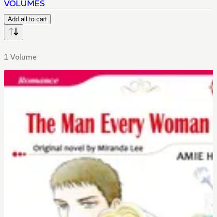
VOLUMES
Add all to cart
1 Volume