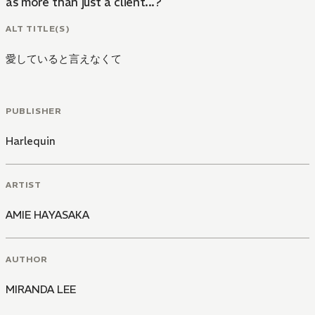
as more than just a client...?
ALT TITLE(S)
愛していると言えなくて
PUBLISHER
Harlequin
ARTIST
AMIE HAYASAKA
AUTHOR
MIRANDA LEE