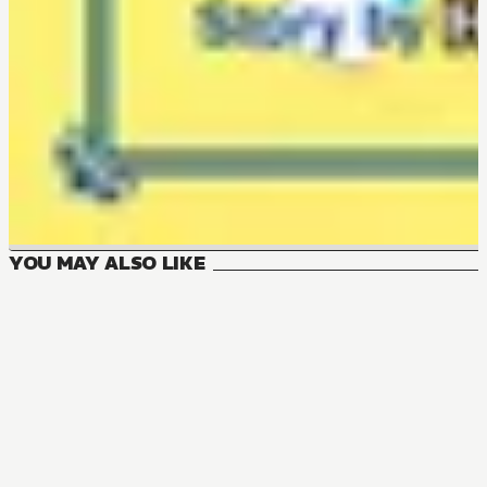
YOU MAY ALSO LIKE