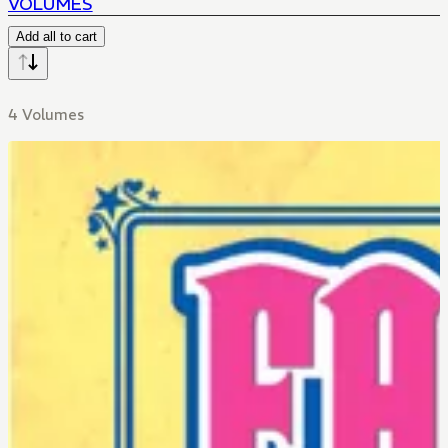
VOLUMES
Add all to cart
4 Volumes