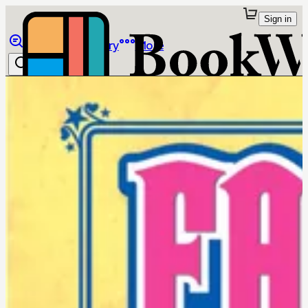
Sign in
Browse
Library
More