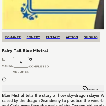
ROMANCE
COMEDY
FANTASY
ACTION
SHOUJO
Fairy Tail Blue Mistral
4
MANGA
COMPLETED
VOLUMES
Favorite
Blue Mistral tells the story of how sky-dragon slayer We
raised by the dragon Grandeeny to practice the wind-ba
and Carla must face the perils of the Dragon Valley alo