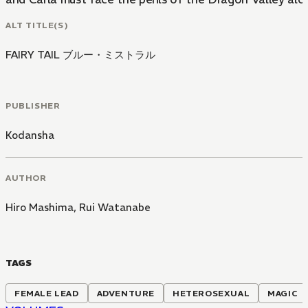
ALT TITLE(S)
FAIRY TAIL ブルー・ミストラル
PUBLISHER
Kodansha
AUTHOR
Hiro Mashima
,
Rui Watanabe
TAGS
FEMALE LEAD
ADVENTURE
HETEROSEXUAL
MAGIC